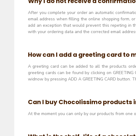
Why I do not receive a confirmatio
After you complete your order an automatic confirmation
email address when filling the online shopping form, o
add an exception that would prevent this repeting in th
with your ordering data and the corrected email addres
How can I add a greeting card to 
A greeting card can be added to all the products order
greeting cards can be found by clicking on GREETING C
widnow by pressing ADD A GREETING CARD button. The e
Can I buy Chocolissimo products in
At the moment you can only by our products from one o