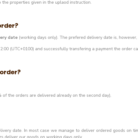
the properties given in the uplaod instruction.
order?
very date
(working days only). The prefered delivery date is, however
 12:00 (UTC+0100) and successfully transfering a payment the order c
 order?
 of the orders are delivered already on the second day),
elivery date. In most case we manage to deliver ordered goods on t
ers deliver our goods on working days only.