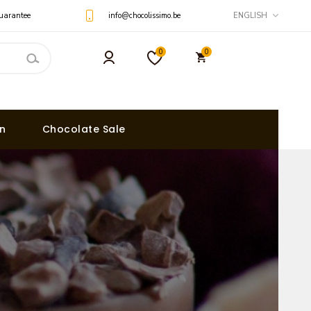
uarantee
info@chocolissimo.be
ENGLISH
0
0
on
Chocolate Sale