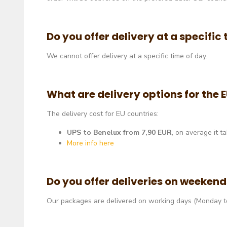
Do you offer delivery at a specific
We cannot offer delivery at a specific time of day.
What are delivery options for the 
The delivery cost for EU countries:
UPS to Benelux from 7
,90 EUR
, on average it t
More info here
Do you offer deliveries on weeken
Our packages are delivered on working days (Monday to 