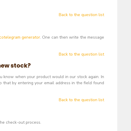
Back to the question list
cotelegram generator
. One can then write the message
Back to the question list
 new stock?
you know when your product would in our stock again. In
 that by entering your email address in the field found
Back to the question list
 the check-out process.