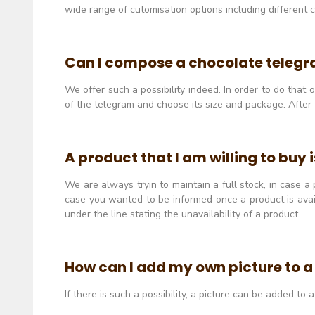
wide range of cutomisation options including different
Can I compose a chocolate teleg
We offer such a possibility indeed. In order to do that
of the telegram and choose its size and package. After 
A product that I am willing to buy 
We are always tryin to maintain a full stock, in case a
case you wanted to be informed once a product is avail
under the line stating the unavailability of a product.
How can I add my own picture to 
If there is such a possibility, a picture can be added t