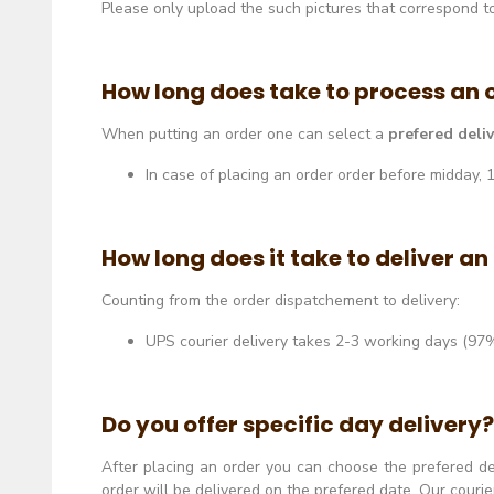
Please only upload the such pictures that correspond to 
How long does take to process an 
When putting an order one can select a
prefered deli
In case of placing an order order before midday,
How long does it take to deliver an
Counting from the order dispatchement to delivery:
UPS courier delivery takes 2-3 working days (97%
Do you offer specific day delivery?
After placing an order you can choose the prefered d
order will be delivered on the prefered date. Our couri