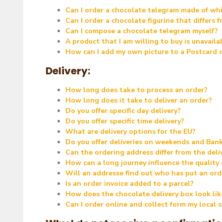
Can I order a chocolate telegram made of whi
Can I order a chocolate figurine that differs
Can I compose a chocolate telegram myself?
A product that I am willing to buy is unavail
How can I add my own picture to a Postcard
Delivery:
How long does take to process an order?
How long does it take to deliver an order?
Do you offer specific day delivery?
Do you offer specific time delivery?
What are delivery options for the EU?
Do you offer deliveries on weekends and Ban
Can the ordering address differ from the deli
How can a long journey influence the quality
Will an addresse find out who has put an ord
Is an order invoice added to a parcel?
How does the chocolate delivery box look lik
Can I order online and collect form my local 