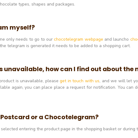
 chocolate types, shapes and packages.
ram myself?
 one only needs to go to our
chocotelegram webpage
and launcho
cho
the telegram is generated it needs to be added to a shopping cart.
is unavailable, how can I find out about the
 product is unavailable, please
get in touch with us
, and we will let 
able again, you can place place a request for notification. You can do
a Postcard or a Chocotelegram?
o a selected entering the product page in the shopping basket or during