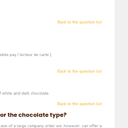
Back to the question list
ile pay / lecteur de carte ),
Back to the question list
f white and dark chocolate.
Back to the question list
m or the chocolate type?
n case of a large company order we, however, can offer a