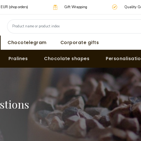
0 EUR (shop orders)
Gift Wrapping
Quality G
Chocotelegram
Corporate gifts
Pralines
Chocolate shapes
Personalisati
stions