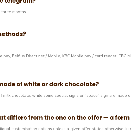
ate telegram?
t three months.
methods?
pay, Belfius Direct net / Mobile, KBC Mobile pay / card reader, CBC Mob
made of white or dark chocolate?
f milk chocolate, while some special signs or "space" sign are made o
at differs from the one on the offer — a for
itional customisation options unless a given offer states otherwise. I