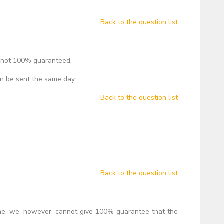
Back to the question list
, not 100% guaranteed.
an be sent the same day.
Back to the question list
Back to the question list
ime, we, however, cannot give 100% guarantee that the