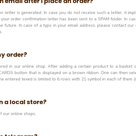
n email after I place an order?
 letter is generated. In case you do not receive such a letter, it imp
r your order confirmation letter has been sent to a SPAM folder. In ca
e future. In case of a typo in your email address, please contact our
s.
my order?
ed in our online shop. After adding a certain product to a basket o
ARDS button that is displayed on a brown ribbon. One can then sele
ntered texed is limited to 6 rows with 21 symbol in each of them (i
 a local store?
f our online shops.