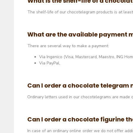
What is the shelf-life of a chocol
The shelf-life of our chocotelegram products is at leas
What are the available payment 
There are several way to make a payment:
Via Ingenico (Visa, Mastercard, Maestro, ING Home 
Via PayPal,
Can I order a chocolate telegram 
Ordinary letters used in our chocotelegrams are made o
Can I order a chocolate figurine th
In case of an ordinary online order we do not offer add