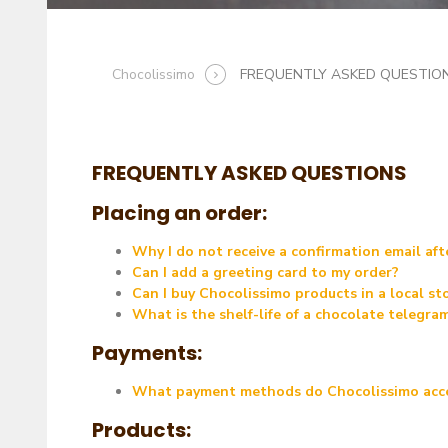
Chocolissimo
FREQUENTLY ASKED QUESTIO
FREQUENTLY ASKED QUESTIONS
Placing an order:
Why I do not receive a confirmation email afte
Can I add a greeting card to my order?
Can I buy Chocolissimo products in a local st
What is the shelf-life of a chocolate telegra
Payments:
What payment methods do Chocolissimo acc
Products: