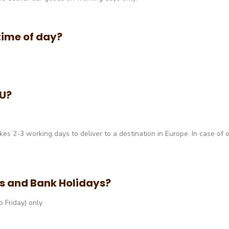
 time of day?
EU?
akes 2-3 working days to deliver to a destination in Europe. In case of 
ds and Bank Holidays?
Friday) only.