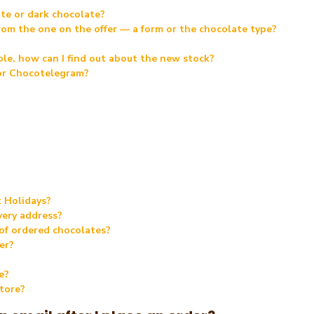
te or dark chocolate?
 from the one on the offer — a form or the chocolate type?
able, how can I find out about the new stock?
 or Chocotelegram?
k Holidays?
very address?
 of ordered chocolates?
er?
e?
store?