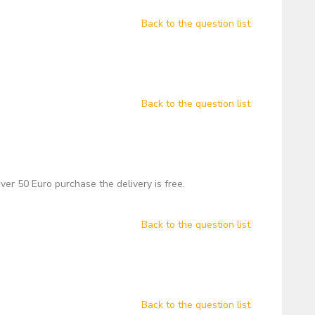
Back to the question list
Back to the question list
over 50 Euro purchase the delivery is free.
Back to the question list
Back to the question list