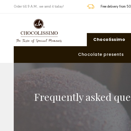
​​Order till 9 A.M., we send it today!
Free delivery from 5
Chocolissimo
Chocolate presents
Frequently asked que