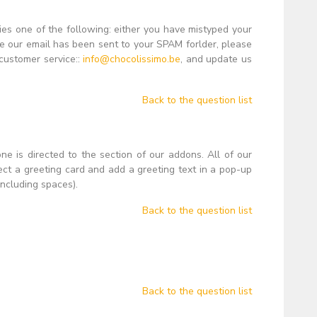
lies one of the following: either you have mistyped your
se our email has been sent to your SPAM forlder, please
 customer service::
info@chocolissimo.be
, and update us
Back to the question list
ne is directed to the section of our addons. All of our
ct a greeting card and add a greeting text in a pop-up
ncluding spaces).
Back to the question list
Back to the question list