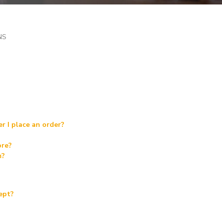
NS
r I place an order?
ore?
m?
ept?