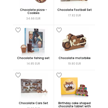
Chocolate pizza -
Chocolate Football Set
Cookies
17.82 EUR
34.66 EUR
Chocolate fishing set
Chocolate motorbike
14.85 EUR
19.80 EUR
Chocolate Cars Set
Birthday cake shaped
chocolate tablet with