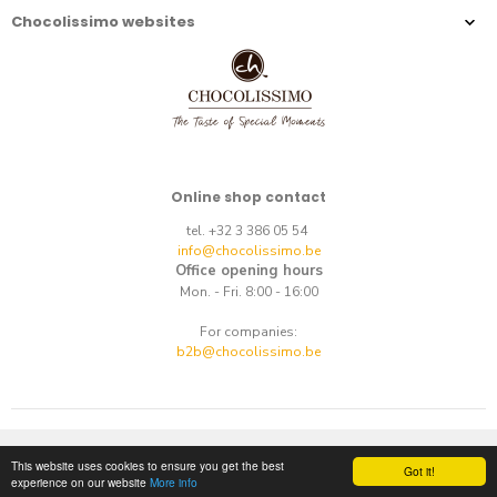
Chocolissimo websites
Online shop contact
tel. +32 3 386 05 54
info@chocolissimo.be
Office opening hours
Mon. - Fri. 8:00 - 16:00
For companies:
b2b@chocolissimo.be
Copyright © 2014-2026.
E-commerce
by
best.net
This website uses cookies to ensure you get the best
Got it!
experience on our website
More info