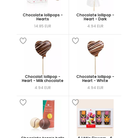
Chocolate lollipops -
Chocolate lollipop -
Hearts
Heart - Dark
14.85 EUR
4.94 EUR
Chocolat lollipop -
Chocolate lollipop -
Heart - Milk chocolate
Heart - White
4.94 EUR
4.94 EUR