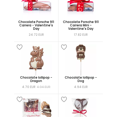
Chocolate Porsche 911
Chocolate Porsche 911
Carrera - Valentine's
Carrera Mini -
Day
Valentine's Day
24.72 EUR
17.82 EUR
Chocolate lollipop -
Chocolate lollipop -
Dragon
Dog
4.70 EUR
4.94 EUR
4.94 EUR