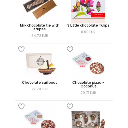
Milk chocolate tie with
3 Little chocolate Tulips
stripes
8.90 EUR
24.72 EUR
Chocolate sail boat
Chocolate pizza -
Coconut
22.78 EUR
29.71 EUR