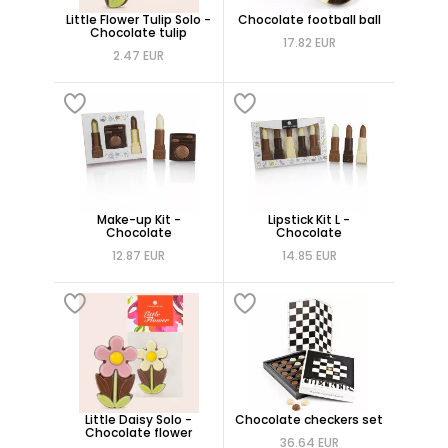
Little Flower Tulip Solo -
Chocolate football ball
Chocolate tulip
17.82 EUR
2.47 EUR
Make-up Kit -
Lipstick Kit L -
Chocolate
Chocolate
12.87 EUR
14.85 EUR
Little Daisy Solo -
Chocolate checkers set
Chocolate flower
36.64 EUR