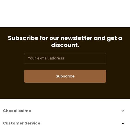
Subscribe for our newsletter and get a
discount.
Subscribe
Chocolissimo
Customer Service