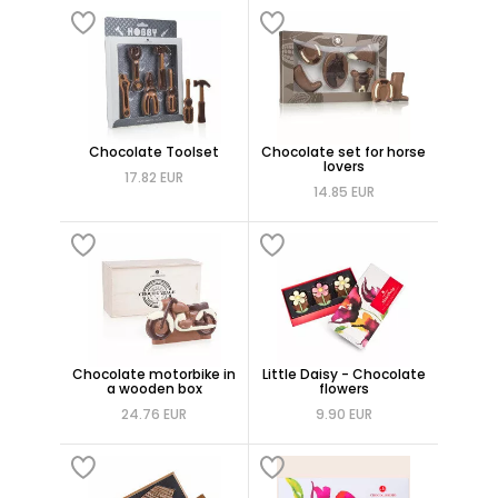
Chocolate Toolset
Chocolate set for horse
lovers
17.82 EUR
14.85 EUR
Chocolate motorbike in
Little Daisy - Chocolate
a wooden box
flowers
24.76 EUR
9.90 EUR