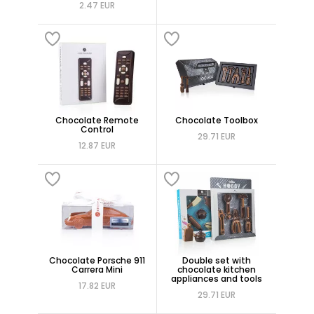
2.47 EUR
Chocolate Remote
Chocolate Toolbox
Control
29.71 EUR
12.87 EUR
Chocolate Porsche 911
Double set with
Carrera Mini
chocolate kitchen
appliances and tools
17.82 EUR
29.71 EUR