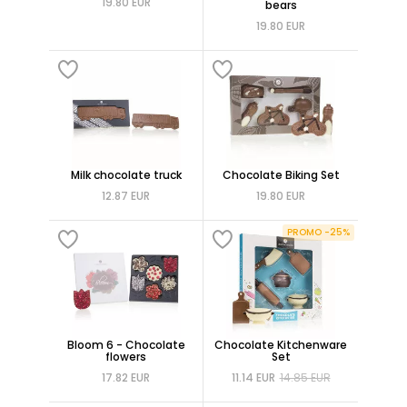
19.80 EUR
bears
19.80 EUR
Milk chocolate truck
Chocolate Biking Set
12.87 EUR
19.80 EUR
PROMO -25%
Bloom 6 - Chocolate
Chocolate Kitchenware
flowers
Set
17.82 EUR
11.14 EUR
14.85 EUR