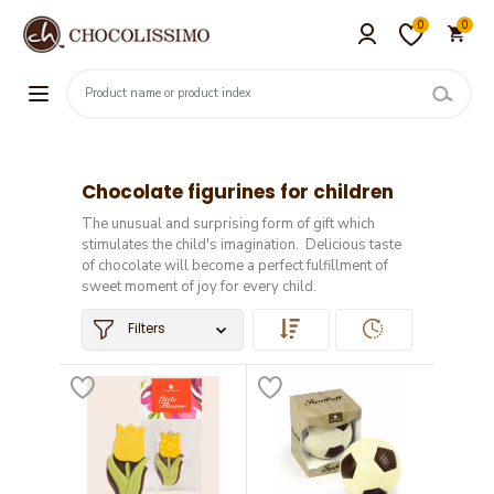
0
0
Chocolate figurines for children
The unusual and surprising form of gift which
stimulates the child's imagination. Delicious taste
of chocolate will become a perfect fulfillment of
sweet moment of joy for every child.
Filters