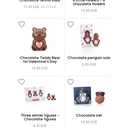
Chocolate tennis balls
6 Little Flowers - 6
chocolate flowers
17.83 EUR
29.71 EUR
14.85 EUR
Chocolate Teddy Bear
Chocolate penguin solo
for Valentine's Day
3.95 EUR
14.85 EUR
Three winter figures -
Chocolate owl
Chocolate figures
14.85 EUR
8.41 EUR