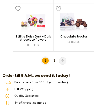
3 Little Daisy Dark - Dark
Chocolate tractor
chocolate flowers
14.85 EUR
8.90 EUR
1
2
​​Order till 9 A.M., we send it today!
Free delivery from 50 EUR (shop orders)
Gift Wrapping
Quality Guarantee
info@chocolissimo.be