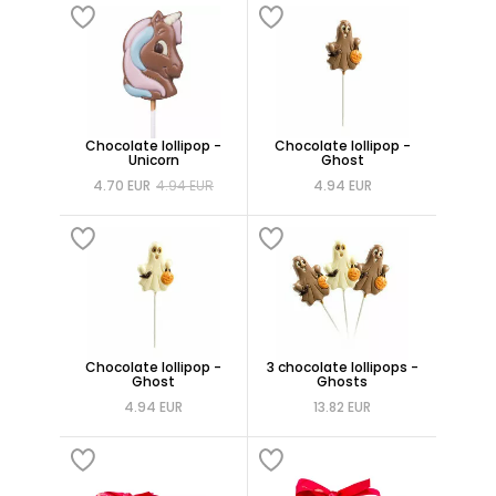
Chocolate lollipop -
Chocolate lollipop -
Unicorn
Ghost
4.70 EUR
4.94 EUR
4.94 EUR
Chocolate lollipop -
3 chocolate lollipops -
Ghost
Ghosts
4.94 EUR
13.82 EUR