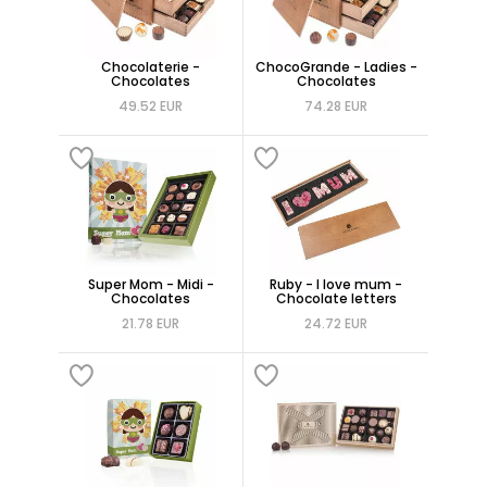
Chocolaterie -
ChocoGrande - Ladies -
Chocolates
Chocolates
49.52 EUR
74.28 EUR
Super Mom - Midi -
Ruby - I love mum -
Chocolates
Chocolate letters
21.78 EUR
24.72 EUR