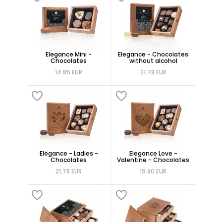
Elegance Mini -
Elegance - Chocolates
Chocolates
without alcohol
14.85 EUR
21.78 EUR
Elegance - Ladies -
Elegance Love -
Chocolates
Valentine - Chocolates
21.78 EUR
19.80 EUR