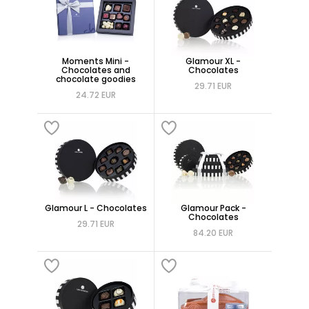
Moments Mini -
Glamour XL -
Chocolates and
Chocolates
chocolate goodies
29.71 EUR
24.72 EUR
Glamour L - Chocolates
Glamour Pack -
Chocolates
29.71 EUR
84.20 EUR