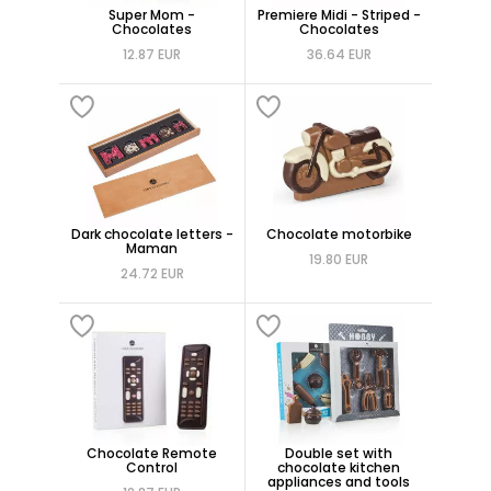
Super Mom -
Premiere Midi - Striped -
Chocolates
Chocolates
12.87 EUR
36.64 EUR
Dark chocolate letters -
Chocolate motorbike
Maman
19.80 EUR
24.72 EUR
Chocolate Remote
Double set with
Control
chocolate kitchen
appliances and tools