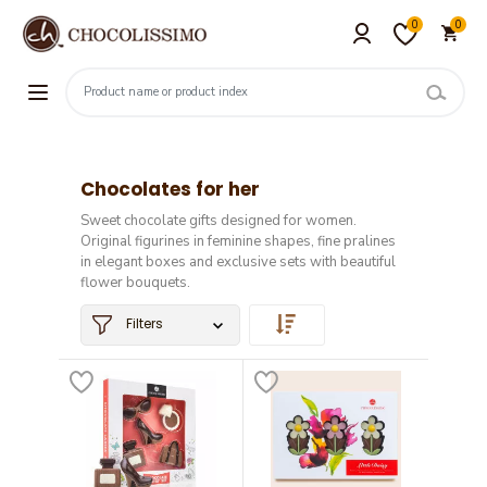
0
0
Chocolates for her
Sweet chocolate gifts designed for women.
Original figurines in feminine shapes, fine pralines
in elegant boxes and exclusive sets with beautiful
flower bouquets.
Filters