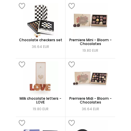
Chocolate checkers set
Premiere Mini - Bloom -
Chocolates
36.64 EUR
19.80 EUR
Milk chocolate letters -
Premiere Midi - Bloom -
LOVE
Chocolates
19.80 EUR
36.64 EUR