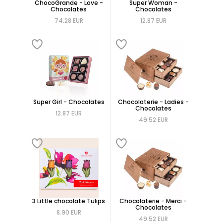
ChocoGrande - Love -
Super Woman -
Chocolates
Chocolates
74.28 EUR
12.87 EUR
Super Girl - Chocolates
Chocolaterie - Ladies -
Chocolates
12.87 EUR
49.52 EUR
3 Little chocolate Tulips
Chocolaterie - Merci -
Chocolates
8.90 EUR
49.52 EUR