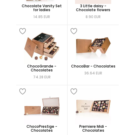
Chocolate Vanity Set
3 Little daisy -
for ladies
Chocolate flowers
14.85 EUR
8.90 EUR
ChocoGrande -
ChocoBar - Chocolates
Chocolates
36.64 EUR
74.28 EUR
ChocoPrestige -
Premiere Midi -
Chocolates
Chocolates