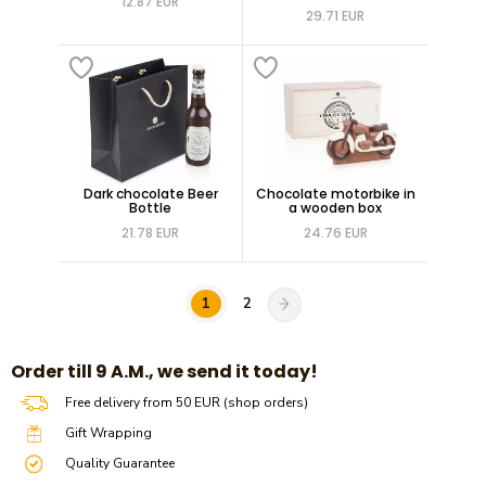
12.87 EUR
29.71 EUR
Dark chocolate Beer
Chocolate motorbike in
Bottle
a wooden box
21.78 EUR
24.76 EUR
1
2
​​Order till 9 A.M., we send it today!
Free delivery from 50 EUR (shop orders)
Gift Wrapping
Quality Guarantee