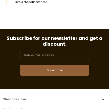
info@chocolissimo.be
Subscribe for our newsletter and get a
discount.
Subscribe
Chocolissimo