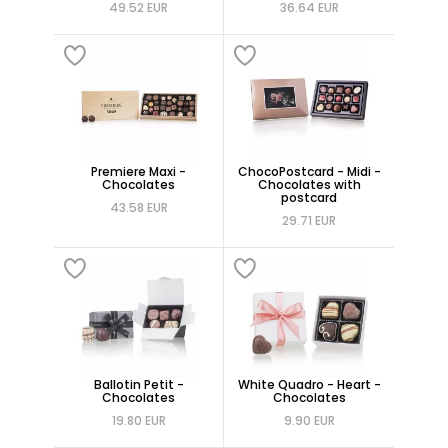
49.52 EUR
36.64 EUR
Premiere Maxi -
ChocoPostcard - Midi -
Chocolates
Chocolates with
postcard
43.58 EUR
29.71 EUR
Ballotin Petit -
White Quadro - Heart -
Chocolates
Chocolates
19.80 EUR
9.90 EUR