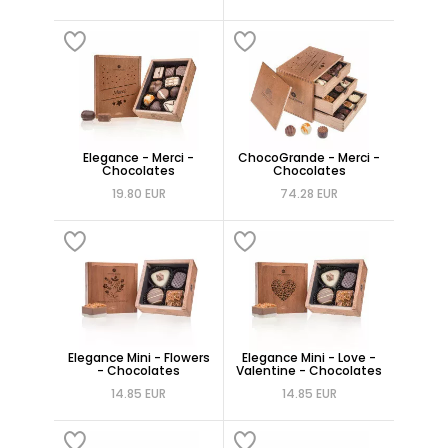
Elegance - Merci -
ChocoGrande - Merci -
Chocolates
Chocolates
19.80 EUR
74.28 EUR
Elegance Mini - Flowers
Elegance Mini - Love -
- Chocolates
Valentine - Chocolates
14.85 EUR
14.85 EUR