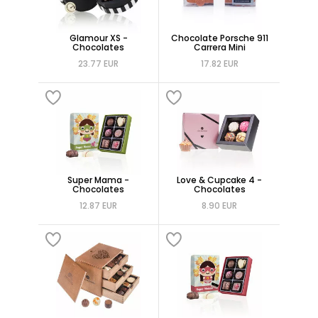
Glamour XS -
Chocolate Porsche 911
Chocolates
Carrera Mini
23.77 EUR
17.82 EUR
Super Mama -
Love & Cupcake 4 -
Chocolates
Chocolates
12.87 EUR
8.90 EUR