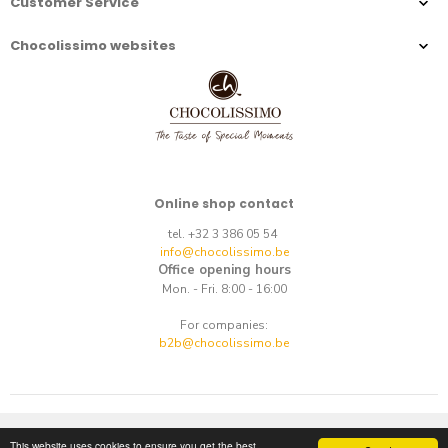
Customer Service
Chocolissimo websites
Online shop contact
tel. +32 3 386 05 54
info@chocolissimo.be
Office opening hours
Mon. - Fri. 8:00 - 16:00
For companies:
b2b@chocolissimo.be
Copyright © 2014-2026.
E-commerce
by
best.net
This website uses cookies to ensure you get the best