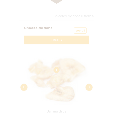
Selected addons
0
from
5
Choose addons
See all
FRUITS
Banana chips