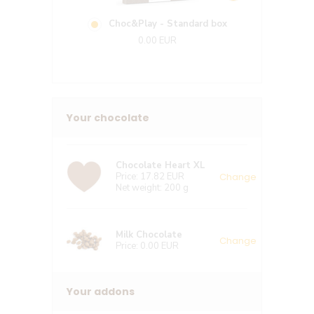
Choc&Play - Standard box
Ligh
0.00 EUR
7
Your chocolate
Chocolate Heart XL
Change
Price:
17.82 EUR
Net weight:
200 g
Milk Chocolate
Change
Price:
0.00 EUR
Your addons