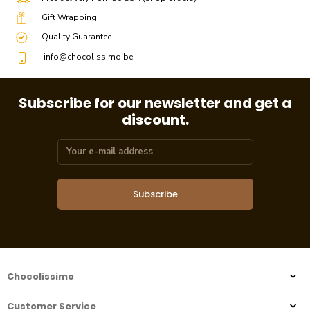
Gift Wrapping
Quality Guarantee
info@chocolissimo.be
Subscribe for our newsletter and get a
discount.
Subscribe
Chocolissimo
Customer Service