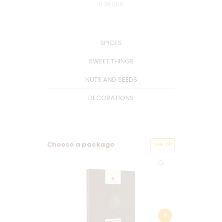
0.39 EUR
SPICES
SWEET THINGS
NUTS AND SEEDS
DECORATIONS
Choose a package
See all