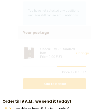
You have not selected any additions
yet!. You still can select
5
additions.
Your package
Choc&Play - Standard
Change
box
Price:
0.00 EUR
Price
17.82 EUR
Add to basket
​​Order till 9 A.M., we send it today!
Free delivery from 50 EUR (shop orders)