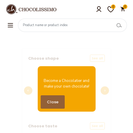
0
0
Choose shape
See all
Become a Chocolatier and
make your own chocolate!
Chocolate Heart XL
Close
Price: 17.82 EUR
Choose taste
See all