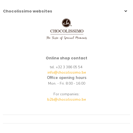
Chocolissimo websites
Online shop contact
tel. +32 3 386 05 54
info@chocolissimo.be
Office opening hours
Mon. - Fri. 8:00 - 16:00
For companies:
b2b@chocolissimo.be