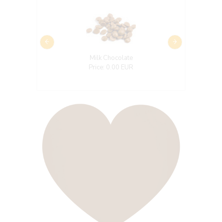
Milk Chocolate
Price: 0.00 EUR