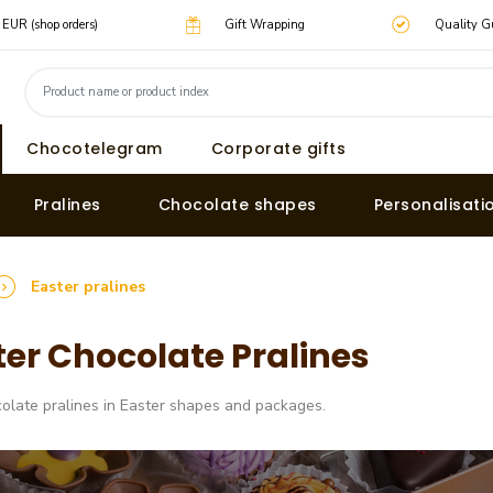
0 EUR (shop orders)
Gift Wrapping
Quality G
Chocotelegram
Corporate gifts
Pralines
Chocolate shapes
Personalisati
Easter pralines
ter Chocolate Pralines
olate pralines in Easter shapes and packages.