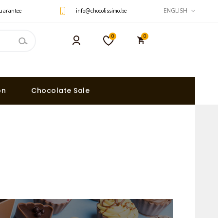
uarantee
info@chocolissimo.be
ENGLISH
0
0
on
Chocolate Sale