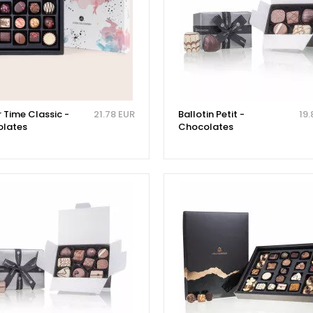
 Time Classic -
21.78 EUR
Ballotin Petit -
19.
lates
Chocolates