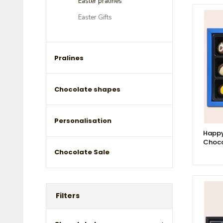
Easter pralines
Easter Gifts
Pralines
Chocolate shapes
Personalisation
Happy
Choco
Chocolate Sale
Filters