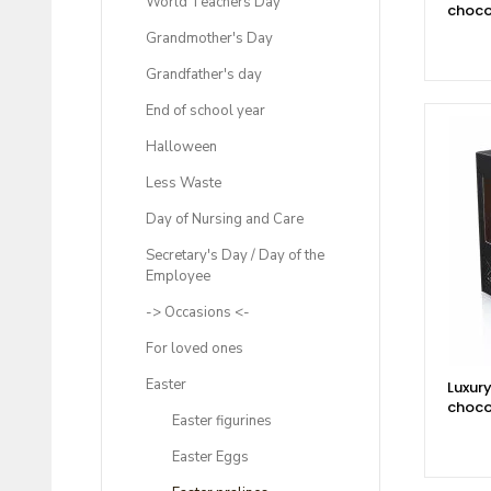
World Teachers Day
choco
Grandmother's Day
Grandfather's day
End of school year
Halloween
Less Waste
Day of Nursing and Care
Secretary's Day / Day of the
Employee
-> Occasions <-
For loved ones
Easter
Luxury
choco
Easter figurines
Easter Eggs