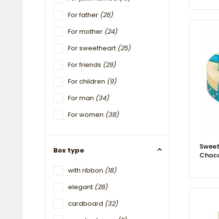
For father
(26)
For mother
(24)
For sweetheart
(25)
For friends
(29)
For children
(9)
For man
(34)
For women
(38)
Sweet
Box type
Choco
with ribbon
(18)
elegant
(28)
cardboard
(32)