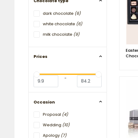
Chocolate type
dark chocolate
(6)
white chocolate
(6)
milk chocolate
(9)
Easter
Choco
Prices
-
Occasion
Proposal
(4)
Wedding
(10)
Apology
(7)