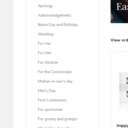
Ea
Apology
Acknowledgements
Name Day and Birthday
Wedding
View ord
For Her
For Him
For children
For the Connoisseur
Mother-in-law's day
Men's Day
First Communion
For sportsman
For granny and gramps
Happy