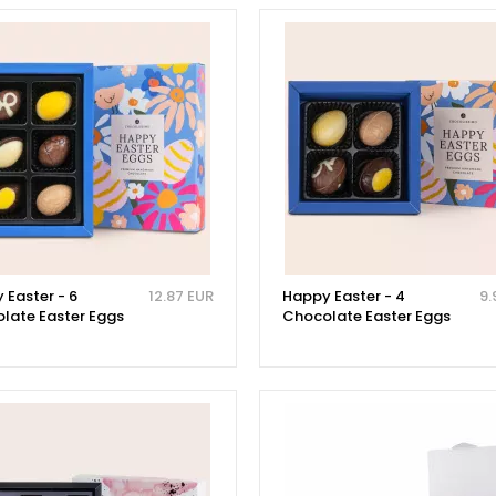
 Easter - 6
12.87 EUR
Happy Easter - 4
9.
late Easter Eggs
Chocolate Easter Eggs