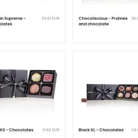
tin Supreme -
39.61 EUR
Chocoliscious - Pralines
36.
lates
and chocolate
 XS - Chocolates
9.90 EUR
Black XL - Chocolates
14.