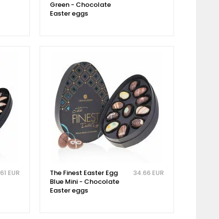
Green - Chocolate
Easter eggs
.61 EUR
The Finest Easter Egg
34.66 EUR
Blue Mini - Chocolate
Easter eggs