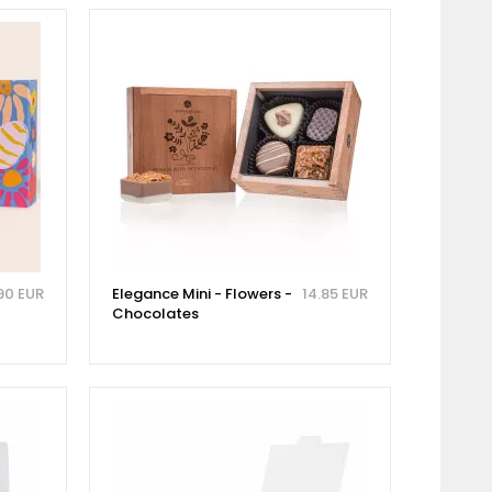
90 EUR
Elegance Mini - Flowers -
14.85 EUR
Chocolates