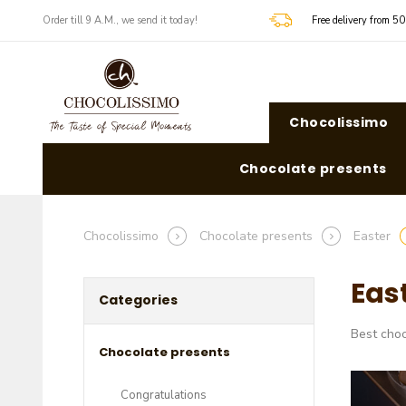
​​Order till 9 A.M., we send it today!
Free delivery from 5
Chocolissimo
Chocolate presents
Chocolissimo
Chocolate presents
Easter
Eas
Categories
Best choc
Chocolate presents
Congratulations