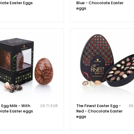
late Easter Eggs
Blue - Chocolate Easter
eggs
 Egg Milk - With
29.71 EUR
The Finest Easter Egg -
39
late Easter eggs
Red - Chocolate Easter
eggs