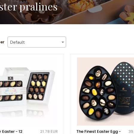
ster pralines
er
Default
 Easter - 12
21.78 EUR
The Finest Easter Egg -
39