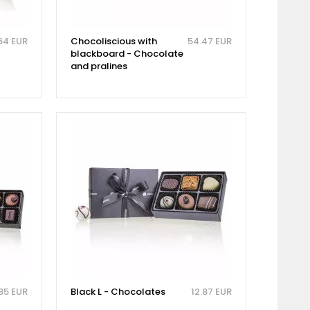
64 EUR
Chocoliscious with
54.47 EUR
blackboard - Chocolate
and pralines
85 EUR
Black L - Chocolates
12.87 EUR