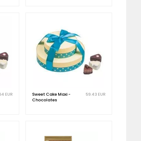
64 EUR
Sweet Cake Maxi -
59.43 EUR
Chocolates