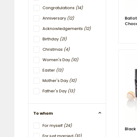
Congratulations
(14)
Anniversary
(12)
Ballo
Choco
Acknowledgements
(12)
Birthday
(21)
Christmas
(4)
Women's Day
(10)
Easter
(13)
Mother's Day
(10)
Father's Day
(13)
To whom
For myself
(24)
Black
For just married
(10)