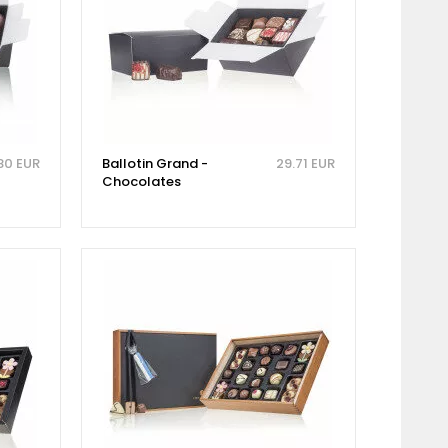
80 EUR
Ballotin Grand -
29.71 EUR
Chocolates