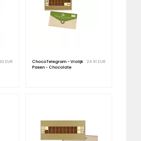
30 EUR
ChocoTelegram - Vrolijk
24.91 EUR
Pasen - Chocolate