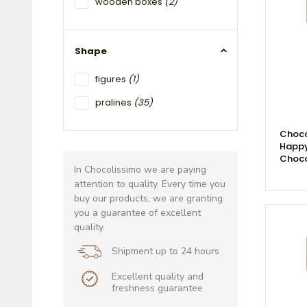
wooden boxes
(2)
Shape
figures
(1)
pralines
(35)
Choco
Happy
Choco
In Chocolissimo we are paying
attention to quality. Every time you
buy our products, we are granting
you a guarantee of excellent
quality.
Shipment up to 24 hours
Excellent quality and
freshness guarantee