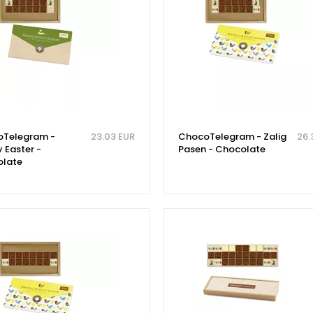
Telegram -
23.03 EUR
ChocoTelegram - Zalig
26.
 Easter -
Pasen - Chocolate
late