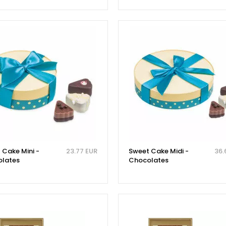
 Cake Mini -
23.77 EUR
Sweet Cake Midi -
36.
lates
Chocolates