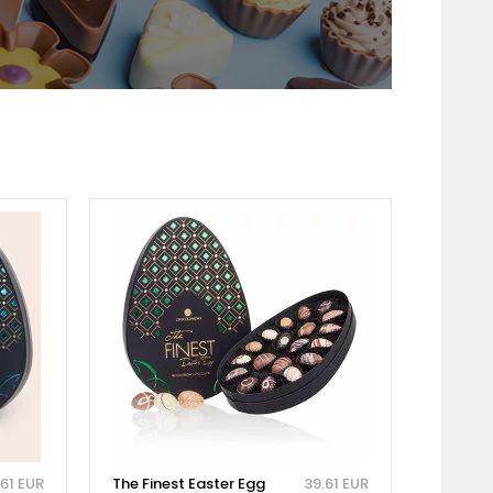
.61 EUR
The Finest Easter Egg
39.61 EUR