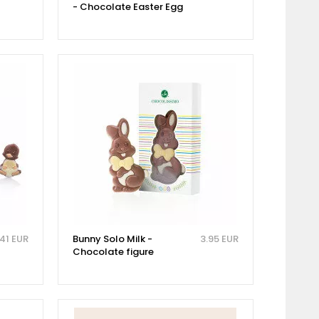
- Chocolate Easter Egg
.41 EUR
Bunny Solo Milk -
3.95 EUR
Chocolate figure