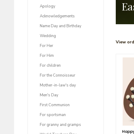
Ea
Apology
Acknowledgements
Name Day and Birthday
Wedding
View ord
For Her
For Him
For children
For the Connoisseur
Mother-in-law's day
Men's Day
First Communion
For sportsman
For granny and gramps
Happy