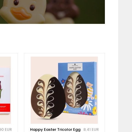
90 EUR
Happy Easter Tricolor Egg
8.41 EUR