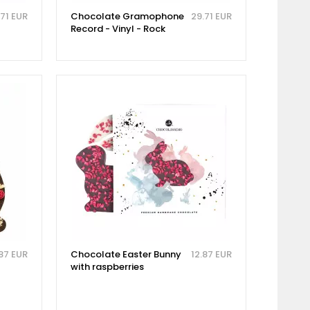
.71 EUR
Chocolate Gramophone
29.71 EUR
Record - Vinyl - Rock
.87 EUR
Chocolate Easter Bunny
12.87 EUR
with raspberries