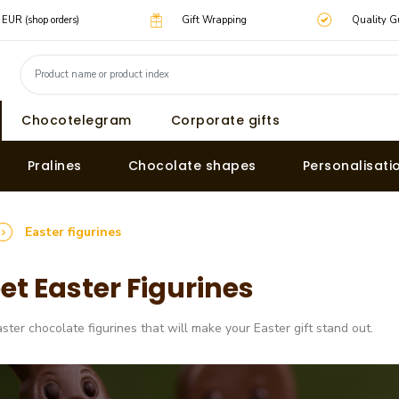
0 EUR (shop orders)
Gift Wrapping
Quality G
Chocotelegram
Corporate gifts
Pralines
Chocolate shapes
Personalisati
Easter figurines
et Easter Figurines
aster chocolate figurines that will make your Easter gift stand out.