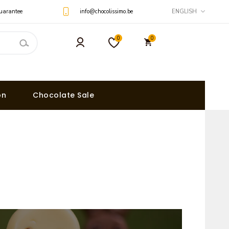
uarantee
info@chocolissimo.be
ENGLISH
0
0
on
Chocolate Sale