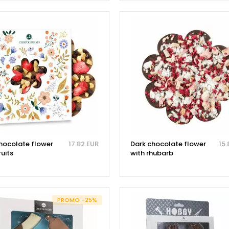
chocolate flower
17.82 EUR
Dark chocolate flower
15.
ruits
with rhubarb
PROMO -25%