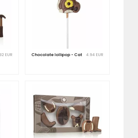
.82 EUR
Chocolate lollipop - Cat
4.94 EUR