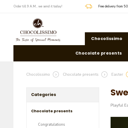
​​Order till 9 A.M., we send it today!
Free delivery from 5
Chocolissimo
Chocolate presents
Chocolissimo
Chocolate presents
Easter
Swe
Categories
Playful E
Chocolate presents
Congratulations