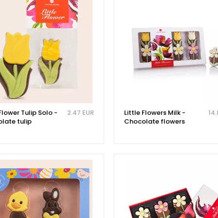
 Flower Tulip Solo -
2.47 EUR
Little Flowers Milk -
14.
late tulip
Chocolate flowers