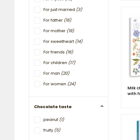
For just married
(3)
For father
(16)
For mother
(19)
For sweetheart
(14)
For friends
(16)
For children
(17)
For man
(20)
For women
(24)
Milk 
with f
Chocolate taste
peanut
(1)
fruity
(5)