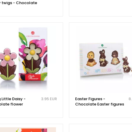
w twigs - Chocolate
 Little Daisy -
3.95 EUR
Easter Figures -
8
late flower
Chocolate Easter figures