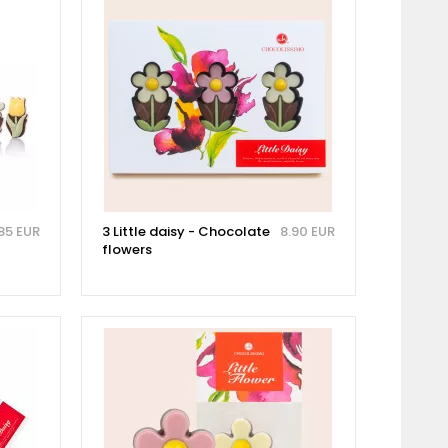
85 EUR
3 Little daisy - Chocolate
8.90 EUR
flowers