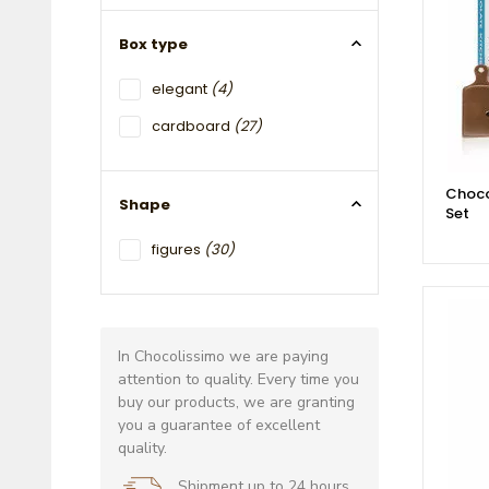
Box type
elegant
(4)
cardboard
(27)
Choco
Shape
Set
figures
(30)
In Chocolissimo we are paying
attention to quality. Every time you
buy our products, we are granting
you a guarantee of excellent
quality.
Shipment up to 24 hours