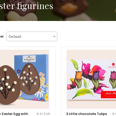
ster figurines
er
Default
 Easter Egg with
8.41 EUR
3 Little chocolate Tulips
8.