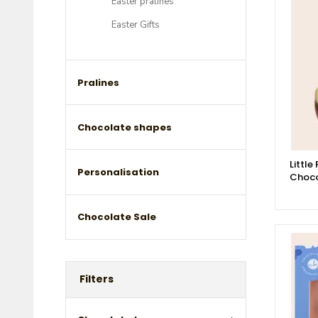
Easter pralines
Easter Gifts
Pralines
Chocolate shapes
Little
Personalisation
Choco
Chocolate Sale
Filters