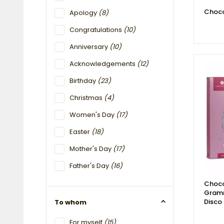
Choco
Apology
(8)
Congratulations
(10)
Anniversary
(10)
Acknowledgements
(12)
Birthday
(23)
Christmas
(4)
Women's Day
(17)
Easter
(18)
Mother's Day
(17)
Father's Day
(16)
Choco
Gram
Disco
To whom
For myself
(15)