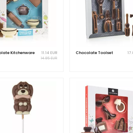
late Kitchenware
11.14 EUR
Chocolate Toolset
17
14.85 EUR