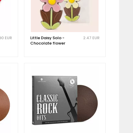
90 EUR
Little Daisy Solo -
2.47 EUR
Chocolate flower