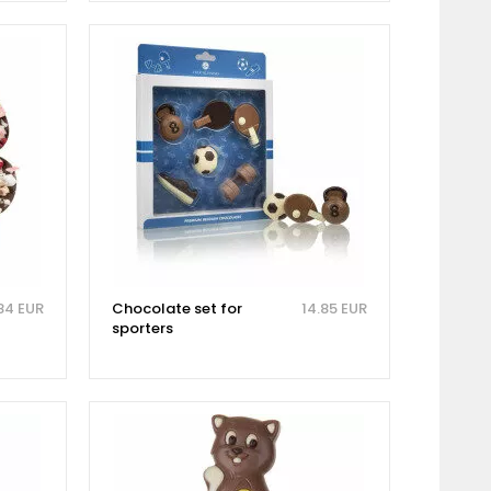
84 EUR
Chocolate set for
14.85 EUR
sporters