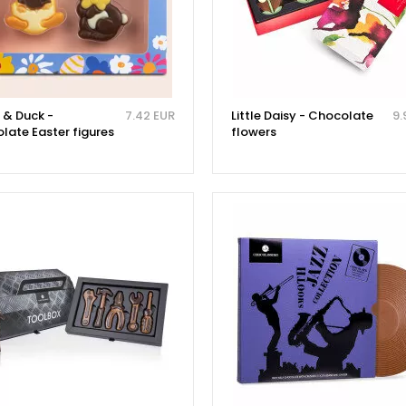
 & Duck -
7.42 EUR
Little Daisy - Chocolate
9.
late Easter figures
flowers