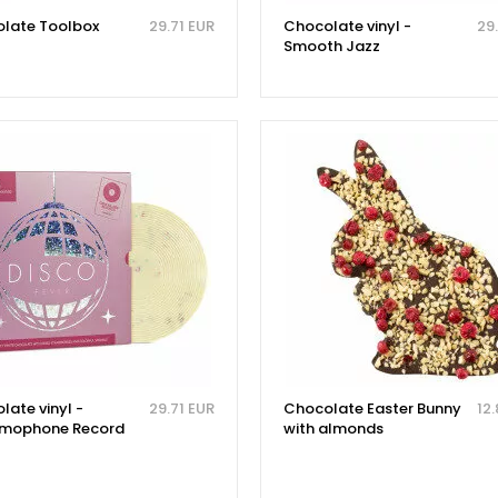
late Toolbox
29.71 EUR
Chocolate vinyl -
29
Smooth Jazz
late vinyl -
29.71 EUR
Chocolate Easter Bunny
12
mophone Record
with almonds