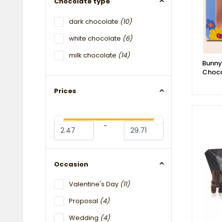
Chocolate type
dark chocolate
(10)
white chocolate
(6)
milk chocolate
(14)
Bunny
Choco
Prices
-
Occasion
Valentine's Day
(11)
Proposal
(4)
Wedding
(4)