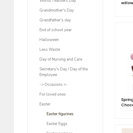
World Teachers Day
willo
Grandmother's Day
Grandfather's day
End of school year
Halloween
Less Waste
Day of Nursing and Care
Secretary's Day / Day of the
Employee
-> Occasions <-
For loved ones
Spring
Easter
Choco
Easter figurines
Easter Eggs