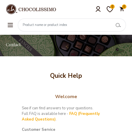
0
0
Contact
Quick Help
Welcome
See if can find answers to your questions.
Full FAQ is available here -
FAQ (Frequently
Asked Questions)
.
Customer Service