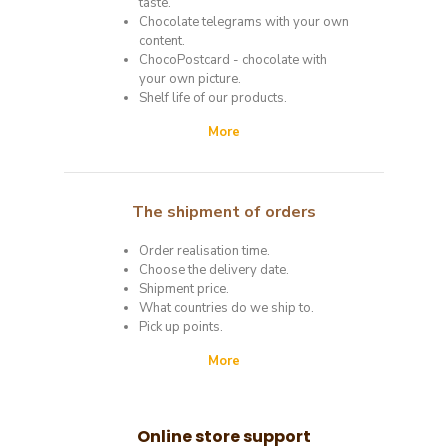
taste.
Chocolate telegrams with your own
content.
ChocoPostcard - chocolate with
your own picture.
Shelf life of our products.
More
The shipment of
orders
Order realisation time.
Choose the delivery date.
Shipment price.
What countries do we ship to.
Pick up points.
More
Online store support