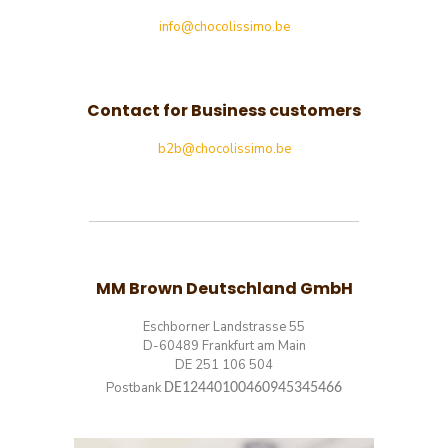
info@chocolissimo.be
Contact for Business customers
b2b@chocolissimo.be
MM Brown Deutschland GmbH
Eschborner Landstrasse 55
D-60489 Frankfurt am Main
DE 251 106 504
Postbank
DE12440100460945345466