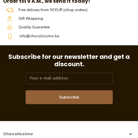
​​Order till 9 A.M., we send it today!
Free delivery from 50 EUR (shop orders)
Gift Wrapping
Quality Guarantee
info@chocolissimo.be
Subscribe for our newsletter and get a
discount.
Subscribe
Chocolissimo