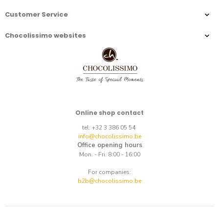
Customer Service
Chocolissimo websites
Online shop contact
tel. +32 3 386 05 54
info@chocolissimo.be
Office opening hours
Mon. - Fri. 8:00 - 16:00
For companies:
b2b@chocolissimo.be