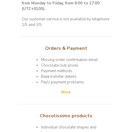
from Monday to Friday, from 8:00 to 17:00
(UTC+0100)
.
Our customer service is not available by telephone
1/5 and 3/5.
Orders & Payment
Missing order confirmation email.
Chocolate club prices.
Payment methods.
Bank transfer details.
PayU payment problems.
More
Chocolissimo products
Individual chocolate shapes and