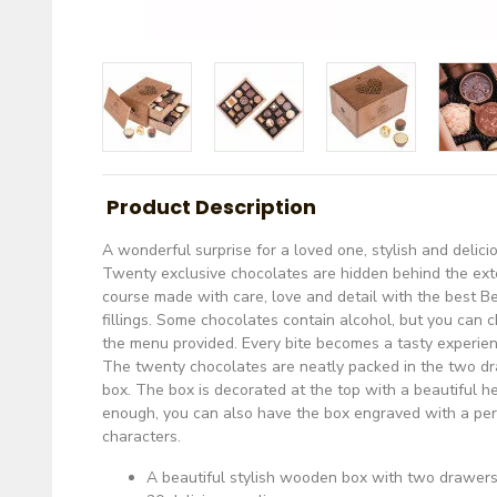
Product Description
A wonderful surprise for a loved one, stylish and delici
Twenty exclusive chocolates are hidden behind the ext
course made with care, love and detail with the best B
fillings. Some chocolates contain alcohol, but you can 
the menu provided. Every bite becomes a tasty experien
The twenty chocolates are neatly packed in the two d
box. The box is decorated at the top with a beautiful hea
enough, you can also have the box engraved with a p
characters.
A beautiful stylish wooden box with two drawers