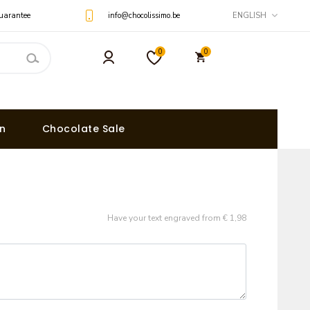
uarantee
info@chocolissimo.be
ENGLISH
0
0
on
Chocolate Sale
Have your text engraved from € 1,98