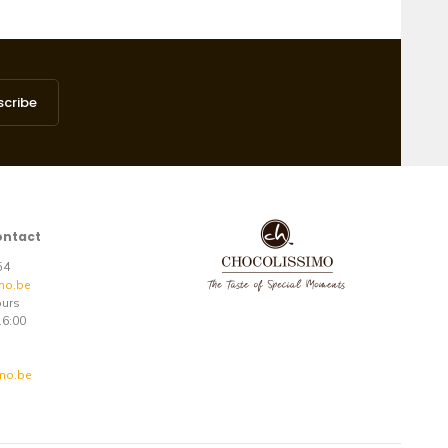
scribe
ontact
 54
mo.be
ours
16:00
mo.be