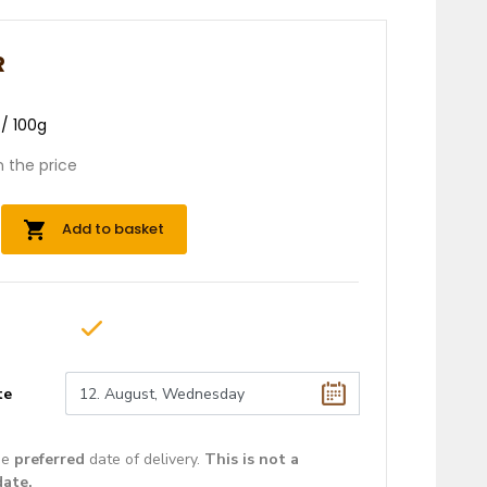
R
 / 100g
n the price
Add to basket
te
he
preferred
date of delivery.
This is not a
date.