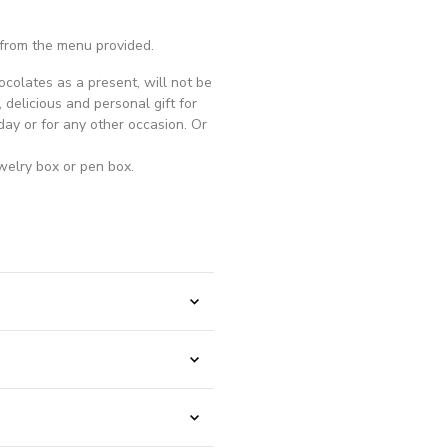
 from the menu provided.
ocolates as a present, will not be
, delicious and personal gift for
ay or for any other occasion. Or
welry box or pen box.