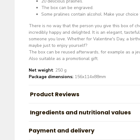
20 delicious pralines.
The box can be engraved.
Some pralines contain alcohol. Make your choice
There is no way that the person you give this box of ch
incredibly happy and delighted. It is an elegant, tasteful
someone you love. Whether for Valentine's Day, a birthd
maybe just to enjoy yourself?
The box can be reused afterwards, for example as a je
Also suitable as a promotional gift.
Net weight
: 250 g
Package dimensions:
156x114x88mm
Product Reviews
Ingredients and nutritional values
Payment and delivery