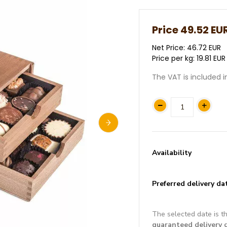
Price
49.52 EU
Net Price: 46.72 EUR
Price per kg: 19.81 EUR
The VAT is included i
Availability
Preferred delivery da
The selected date is t
guaranteed delivery 