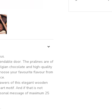
ous.
endable door. The pralines are of
elgian chocolate and high-quality
choose your favourite flavour from
ce.
rawers of this elegant wooden
rt motif. And if that is not
ersonal message of maximum 25
.