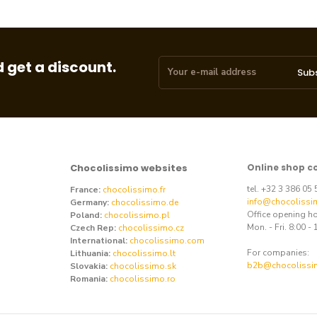
 get a discount.
Sub
Chocolissimo websites
Online shop c
tel. +32 3 386 05
France:
chocolissimo.fr
info@chocolissi
Germany:
chocolissimo.de
Office opening h
Poland:
chocolissimo.pl
Mon. - Fri. 8:00 - 
Czech Rep:
chocolissimo.cz
International:
chocolissimo.com
For companies:
Lithuania:
chocolissimo.lt
b2b@chocolissi
Slovakia:
chocolissimo.sk
Romania:
chocolissimo.ro