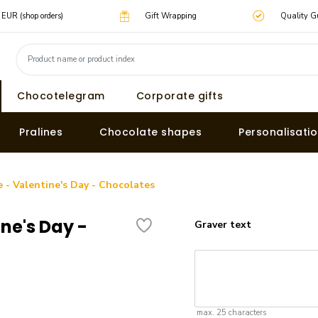
0 EUR (shop orders)
Gift Wrapping
Quality G
Chocotelegram
Corporate gifts
Pralines
Chocolate shapes
Personalisati
e - Valentine's Day - Chocolates
ine's Day -
Graver text
max. 25 characters