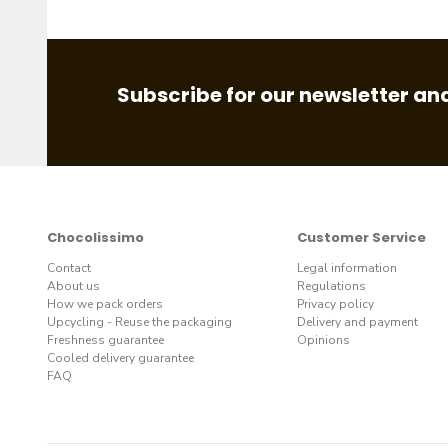
Subscribe for our newsletter and
Chocolissimo
Customer Service
Contact
Legal information
About us
Regulations
How we pack orders
Privacy policy
Upcycling - Reuse the packaging
Delivery and payment
Freshness guarantee
Opinions
Cooled delivery guarantee
FAQ