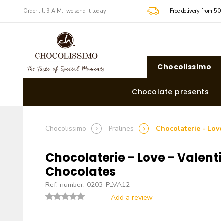
​​Order till 9 A.M., we send it today!
Free delivery from 5
Chocolissimo
Chocolate presents
Chocolissimo
Pralines
Chocolaterie - Lov
Chocolaterie - Love - Valent
Chocolates
Ref. number: 0203-PLVA12
Add a review