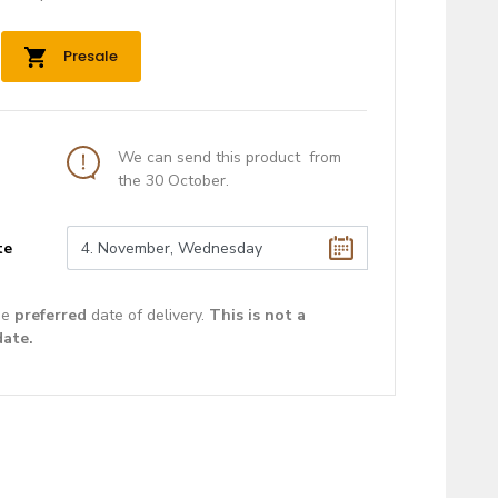
Presale
We can send this product from
the 30 October.
te
he
preferred
date of delivery.
This is not a
date.