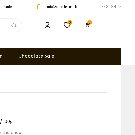
uarantee
info@chocolissimo.be
ENGLISH
0
0
on
Chocolate Sale
 / 100g
n the price