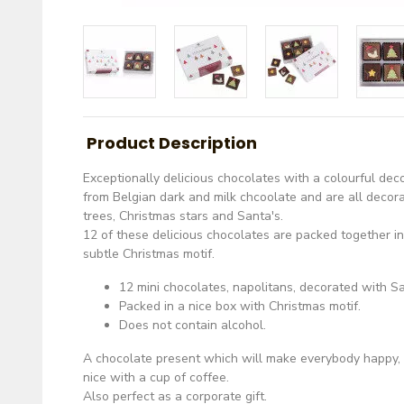
Product Description
Exceptionally delicious chocolates with a colourful de
from Belgian dark and milk chcoolate and are all decor
trees, Christmas stars and Santa's.
12 of these delicious chocolates are packed together i
subtle Christmas motif.
12 mini chocolates, napolitans, decorated with Sa
Packed in a nice box with Christmas motif.
Does not contain alcohol.
A chocolate present which will make everybody happy, 
nice with a cup of coffee.
Also perfect as a corporate gift.