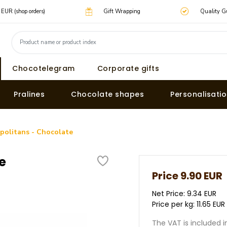
0 EUR (shop orders)
Gift Wrapping
Quality G
Chocotelegram
Corporate gifts
Pralines
Chocolate shapes
Personalisati
politans - Chocolate
e
Price
9.90 EUR
Net Price: 9.34 EUR
Price per kg: 11.65 EUR
The VAT is included i