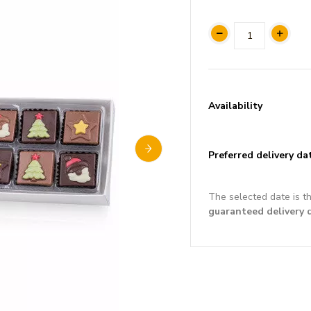
Availability
Preferred delivery da
The selected date is t
guaranteed delivery 