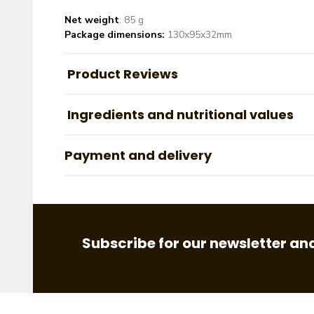
Net weight
: 85 g
Package dimensions:
130x95x32mm
Product Reviews
Ingredients and nutritional values
Payment and delivery
Subscribe for our newsletter and