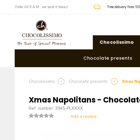
​​Order till 9 A.M., we send it today!
Free delivery from 5
Chocolissimo
Chocolate presents
Chocolissimo
Chocolate presents
Xmas Na
Xmas Napolitans - Chocolat
Ref. number: 3945-PLXXXX
Add a review