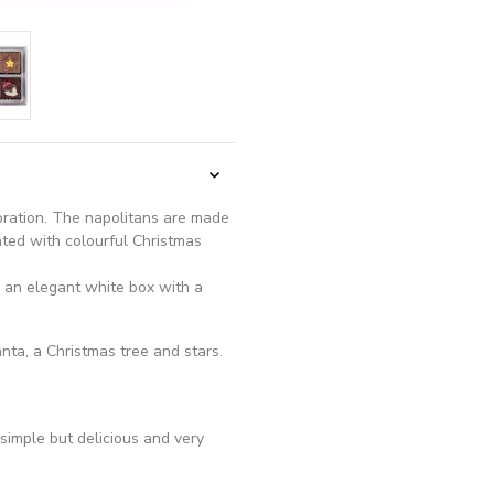
coration. The napolitans are made
ated with colourful Christmas
n an elegant white box with a
nta, a Christmas tree and stars.
simple but delicious and very