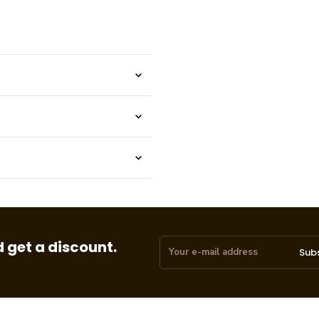
 get a discount.
Sub