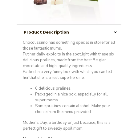
Product Description
Chocolissimo has something special in store for all
those fantastic mums.
Put her daily exploits in the spotlight with these six
delicious pralines, made from the best Belgian
chocolate and high-quality ingredients.
Packed in a very funny box with which you can tell
her that she is a real superheroine.
6 delicious pralines.
Packaged in a nice box, especially for all
super moms.
Some pralines contain alcohol. Make your
choice from the menu provided.
Mother's Day, a birthday or just because, this is a
perfect gift to sweetly spoil mom.