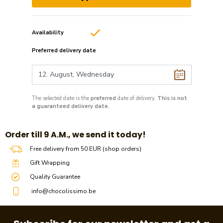
Availability
Preferred delivery date
The selected date is the
preferred
date of delivery.
This is not
a guaranteed delivery date.
​​Order till 9 A.M., we send it today!
Free delivery from 50 EUR (shop orders)
Gift Wrapping
Quality Guarantee
info@chocolissimo.be