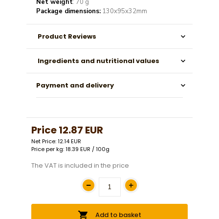
Net weight
: 70 g
Package dimensions:
130x95x32mm
Product Reviews
Ingredients and nutritional values
Payment and delivery
Price
12.87 EUR
Net Price: 12.14 EUR
Price per kg: 18.39 EUR / 100g
The VAT is included in the price
Add to basket