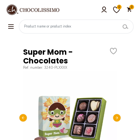
0
0
Super Mom -
Chocolates
Ref. number: 3240-PLXXXX