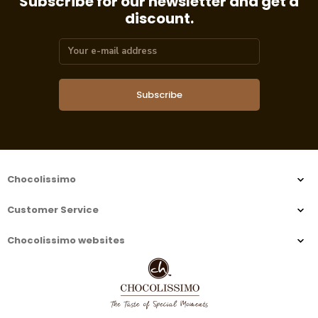
Subscribe for our newsletter and get a
discount.
Subscribe
Chocolissimo
Customer Service
Chocolissimo websites