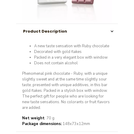
Product Description
A new taste sensation with Ruby chocolate
Decorated with gold flakes
Packed in a very elegant box with window
Does not contain alcohol
Phenomenal pink chocolate - Ruby, with a unique
slightly sweet and at the same time slightly sour
taste, presented with unique additives, in this bar
gold flakes. Packed in a stylish box with window.
The perfect gift for people who are looking for
new taste sensations. No colorants or fruit flavors
are added.
Net weight
: 70 g
Package dimensions:
148x73x12mm