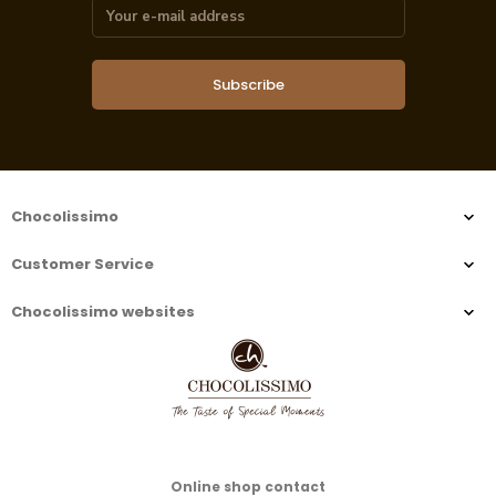
Subscribe
Chocolissimo
Customer Service
Chocolissimo websites
Online shop contact