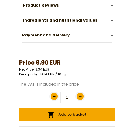
Product Reviews
Ingredients and nutritional values
Payment and delivery
Price
9.90 EUR
Net Price: 9.34 EUR
Price per kg: 14.14 EUR / 100g
The VAT is included in the price
Add to basket