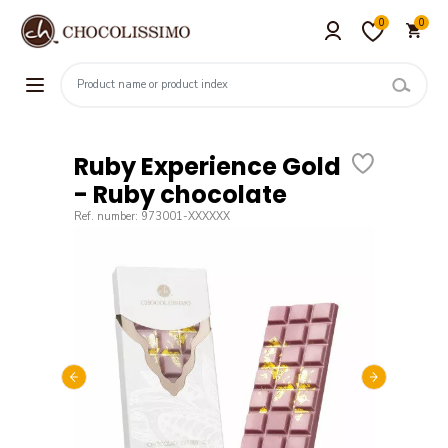
0
0
Ruby Experience Gold
- Ruby chocolate
Ref. number: 973001-XXXXXX