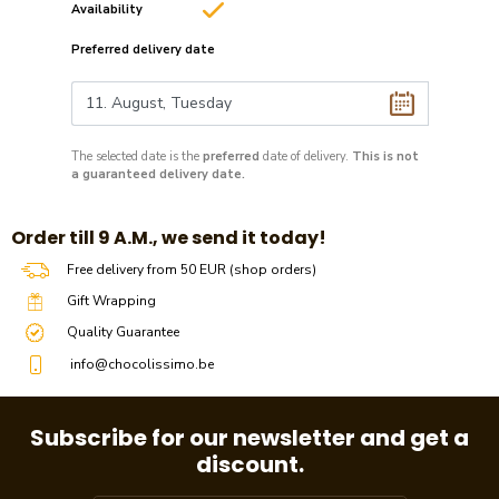
Availability
Preferred delivery date
The selected date is the
preferred
date of delivery.
This is not
a guaranteed delivery date.
​​Order till 9 A.M., we send it today!
Free delivery from 50 EUR (shop orders)
Gift Wrapping
Quality Guarantee
info@chocolissimo.be
Subscribe for our newsletter and get a
discount.