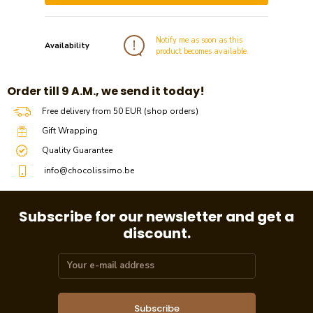
Notify me as soon as this
Availability
product becomes available.
​​Order till 9 A.M., we send it today!
Free delivery from 50 EUR (shop orders)
Gift Wrapping
Quality Guarantee
info@chocolissimo.be
Subscribe for our newsletter and get a
discount.
Subscribe