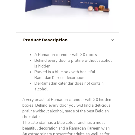
Product Description
A Ramadan calendar with 30 doors
Behind every door a praline without alcohol
is hidden
Packed in a blue box with beautiful
Ramadan Kareen decoration
De Ramadan calendar does not contain
alcohol
A very beautiful Ramadan calendar with 30 hidden
boxes. Behind every door you will find a delicious
praline without alcohol, made of the best Belgian
chocolate.
The calendar has a blue colour and has a most
beautiful decoration and a Ramadan Kareem wish.
An extraordinary present for adults as well as for