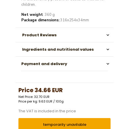
children.
Net weight
: 360 g
Package dimensions:
316x254x34mm
Product Reviews
Ingredients and nutritional values
Payment and delivery
Price
34.66 EUR
Net Price: 32.70 EUR
Price per kg: 9.63 EUR / 100g
The VAT is included in the price
temporarily unavilable