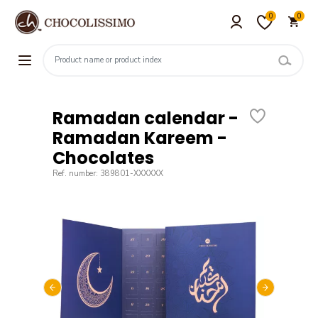
0
0
Ramadan calendar -
Ramadan Kareem -
Chocolates
Ref. number: 389801-XXXXXX