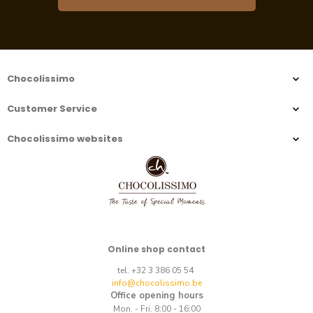
Chocolissimo
Customer Service
Chocolissimo websites
Online shop contact
tel. +32 3 386 05 54
info@chocolissimo.be
Office opening hours
Mon. - Fri. 8:00 - 16:00