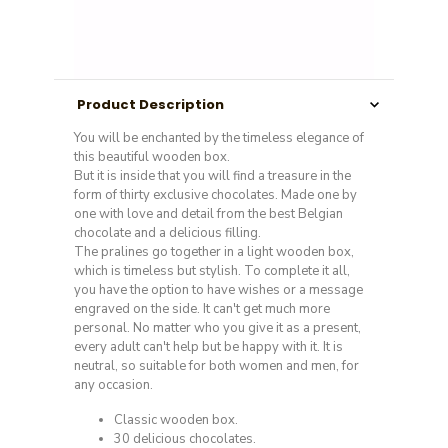
Product Description
You will be enchanted by the timeless elegance of
this beautiful wooden box.
But it is inside that you will find a treasure in the
form of thirty exclusive chocolates. Made one by
one with love and detail from the best Belgian
chocolate and a delicious filling.
The pralines go together in a light wooden box,
which is timeless but stylish. To complete it all,
you have the option to have wishes or a message
engraved on the side. It can't get much more
personal. No matter who you give it as a present,
every adult can't help but be happy with it. It is
neutral, so suitable for both women and men, for
any occasion.
Classic wooden box.
30 delicious chocolates.