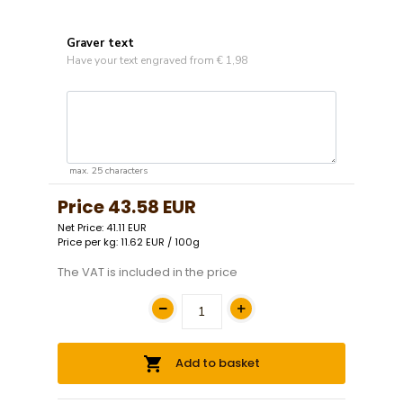
Graver text
Have your text engraved from € 1,98
max. 25 characters
Price
43.58 EUR
Net Price: 41.11 EUR
Price per kg: 11.62 EUR / 100g
The VAT is included in the price
Add to basket