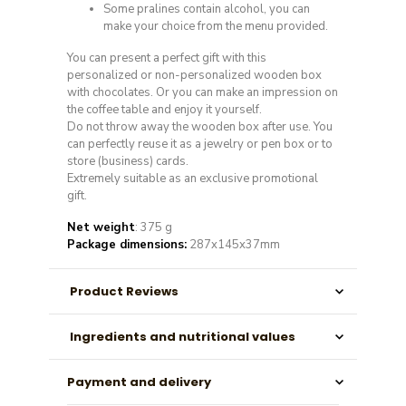
Some pralines contain alcohol, you can
make your choice from the menu provided.
You can present a perfect gift with this
personalized or non-personalized wooden box
with chocolates. Or you can make an impression on
the coffee table and enjoy it yourself.
Do not throw away the wooden box after use. You
can perfectly reuse it as a jewelry or pen box or to
store (business) cards.
Extremely suitable as an exclusive promotional
gift.
Net weight
: 375 g
Package dimensions:
287x145x37mm
Product Reviews
Ingredients and nutritional values
Payment and delivery