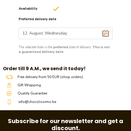
Availability
Preferred delivery date
The selected date is the
preferred
date of delivery.
This is not
a guaranteed delivery date.
​​Order till 9 A.M., we send it today!
Free delivery from 50 EUR (shop orders)
Gift Wrapping
Quality Guarantee
info@chocolissimo.be
Subscribe for our newsletter and get a
discount.