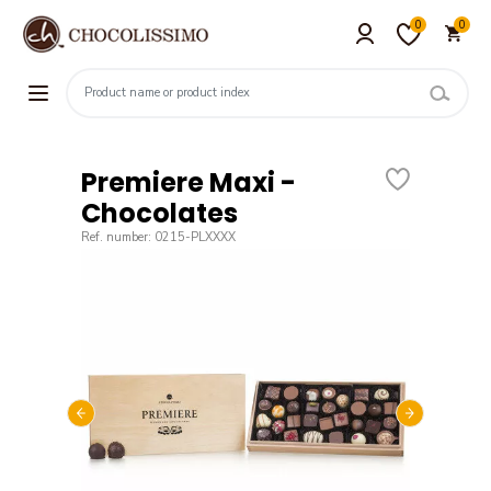
0
0
Premiere Maxi -
Chocolates
Ref. number: 0215-PLXXXX