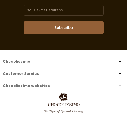
Subscribe
Chocolissimo
Customer Service
Chocolissimo websites