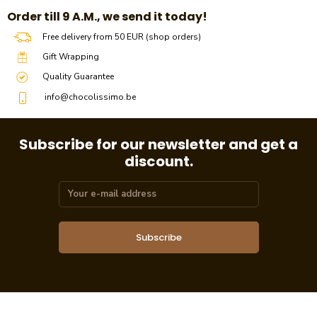
​​Order till 9 A.M., we send it today!
Free delivery from 50 EUR (shop orders)
Gift Wrapping
Quality Guarantee
info@chocolissimo.be
Subscribe for our newsletter and get a
discount.
Subscribe