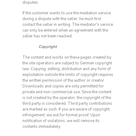
disputes.
If the customer wants to use the mediation service
during a dispute with the seller, he must first
contact the seller in writing. The mediator's service
can only be entered when an agreement with the
seller has not been reached.
Copyright
The content and works on these pages created by
the site operators are subject to German copyright
law. Copying, editing, distribution and any form of
exploitation outside the limits of copyright requires
the written permission of the author or creator.
Downloads and copies are only permitted for
private and non-commercial use. Since the content
is not created by the operator, the copyright of the
third party is considered. Third party contributions
are marked as such. If you are aware of copyright
infringement, we ask for formal proof. Upon
notification of violations, we will remove its
contents immediately.