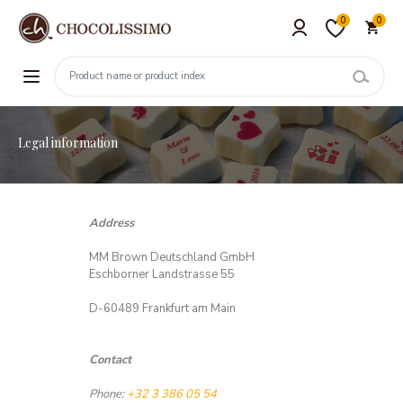
0
0
Legal information
Address
MM Brown Deutschland GmbH
Eschborner Landstrasse 55
D-60489 Frankfurt am Main
Contact
Phone:
+32 3 386 05 54