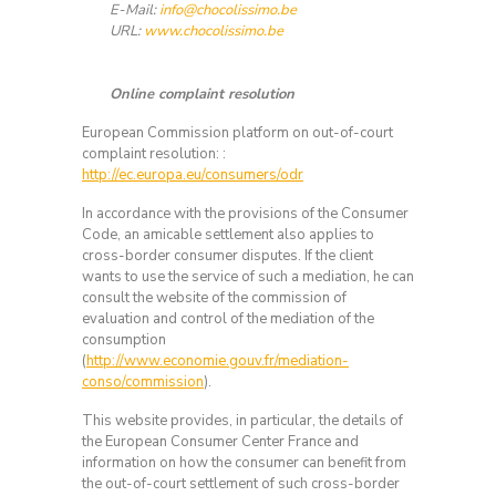
E-Mail:
info@chocolissimo.be
URL:
www.chocolissimo.be
Online complaint resolution
European Commission platform on out-of-court
complaint resolution: :
http://ec.europa.eu/consumers/odr
In accordance with the provisions of the Consumer
Code, an amicable settlement also applies to
cross-border consumer disputes. If the client
wants to use the service of such a mediation, he can
consult the website of the commission of
evaluation and control of the mediation of the
consumption
(
http://www.economie.gouv.fr/mediation-
conso/commission
).
This website provides, in particular, the details of
the European Consumer Center France and
information on how the consumer can benefit from
the out-of-court settlement of such cross-border