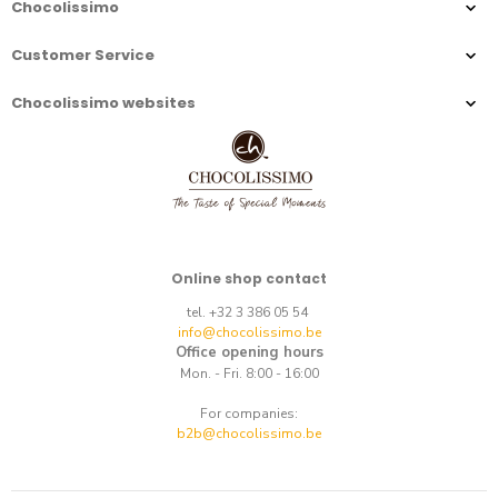
Chocolissimo
Customer Service
Chocolissimo websites
Online shop contact
tel. +32 3 386 05 54
info@chocolissimo.be
Office opening hours
Mon. - Fri. 8:00 - 16:00
For companies:
b2b@chocolissimo.be