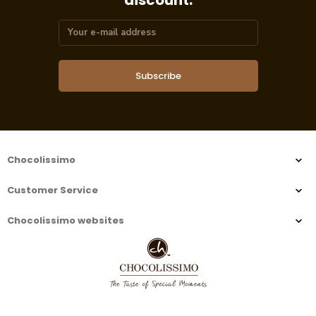
discount.
Subscribe
Chocolissimo
Customer Service
Chocolissimo websites