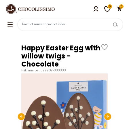
0
0
Happy Easter Egg with
willow twigs -
Chocolate
Ref. number: 399902-XXXXXX