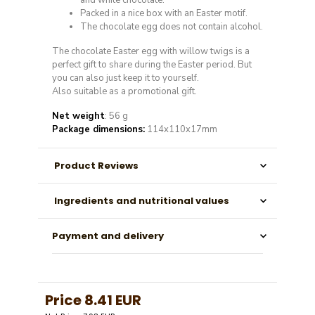
and white chocolate.
Packed in a nice box with an Easter motif.
The chocolate egg does not contain alcohol.
The chocolate Easter egg with willow twigs is a
perfect gift to share during the Easter period. But
you can also just keep it to yourself.
Also suitable as a promotional gift.
Net weight
: 56 g
Package dimensions:
114x110x17mm
Product Reviews
Ingredients and nutritional values
Payment and delivery
Price
8.41 EUR