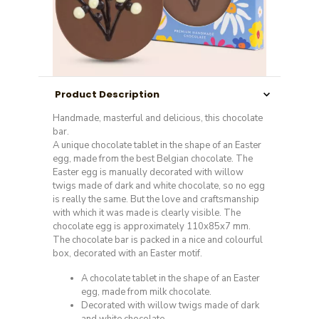
Product Description
Handmade, masterful and delicious, this chocolate
bar.
A unique chocolate tablet in the shape of an Easter
egg, made from the best Belgian chocolate. The
Easter egg is manually decorated with willow
twigs made of dark and white chocolate, so no egg
is really the same. But the love and craftsmanship
with which it was made is clearly visible. The
chocolate egg is approximately 110x85x7 mm.
The chocolate bar is packed in a nice and colourful
box, decorated with an Easter motif.
A chocolate tablet in the shape of an Easter
egg, made from milk chocolate.
Decorated with willow twigs made of dark