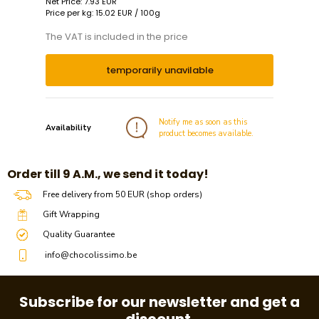
Net Price: 7.93 EUR
Price per kg: 15.02 EUR / 100g
The VAT is included in the price
temporarily unavilable
Notify me as soon as this
Availability
product becomes available.
​​Order till 9 A.M., we send it today!
Free delivery from 50 EUR (shop orders)
Gift Wrapping
Quality Guarantee
info@chocolissimo.be
Subscribe for our newsletter and get a