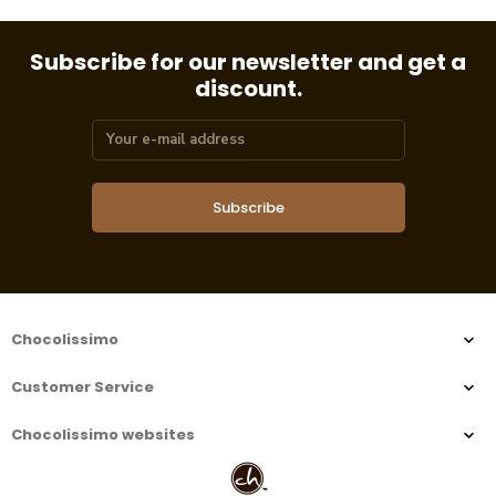
Subscribe for our newsletter and get a
discount.
Subscribe
Chocolissimo
Customer Service
Chocolissimo websites