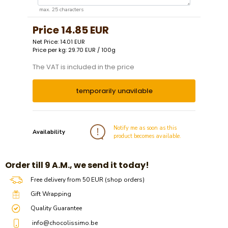
max. 25 characters
Price
14.85 EUR
Net Price: 14.01 EUR
Price per kg: 29.70 EUR / 100g
The VAT is included in the price
temporarily unavilable
Notify me as soon as this
Availability
product becomes available.
​​Order till 9 A.M., we send it today!
Free delivery from 50 EUR (shop orders)
Gift Wrapping
Quality Guarantee
info@chocolissimo.be