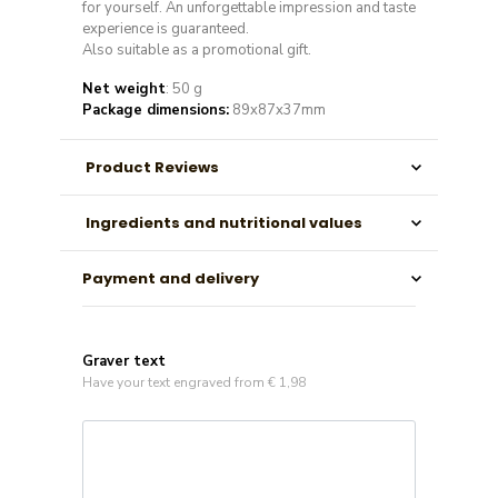
for yourself. An unforgettable impression and taste
experience is guaranteed.
Also suitable as a promotional gift.
Net weight
: 50 g
Package dimensions:
89x87x37mm
Product Reviews
Ingredients and nutritional values
Payment and delivery
Graver text
Have your text engraved from € 1,98