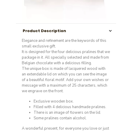
Product Description
Elegance and refinement are the keywords of this
small exclusive gift.
It is designed for the four delicious pralines that we
package in it. All specially selected and made from
Belgian chocolate with a delicious filling.
The unique box is made of lacquered wood with
an extendable lid on which you can see the image
of a beautiful floral motif. Add your own wishes or
message with a maximum of 25 characters, which
we engrave on the front.
Exclusive wooden box.
Filled with 4 delicious handmade pralines.
There is an image of flowers on the lid.
Some pralines contain alcohol.
A wonderful present, for everyone you love or just