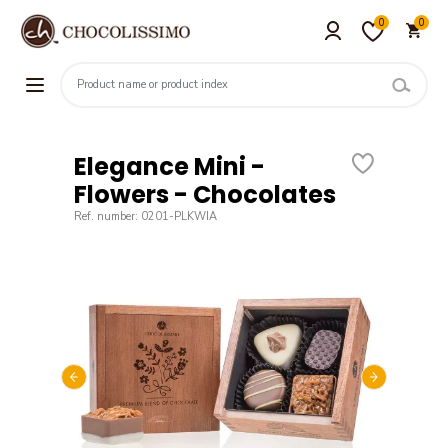
0
0
Elegance Mini -
Flowers - Chocolates
Ref. number: 0201-PLKWIA