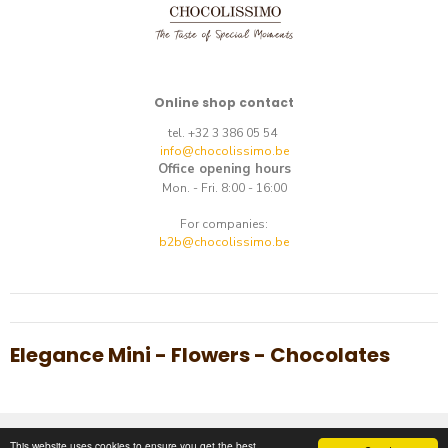
Online shop contact
tel. +32 3 386 05 54
info@chocolissimo.be
Office opening hours
Mon. - Fri. 8:00 - 16:00
For companies:
b2b@chocolissimo.be
Elegance Mini - Flowers - Chocolates
Copyright © 2014-2026.
E-commerce
by
best.net
This website uses cookies to ensure you get the best