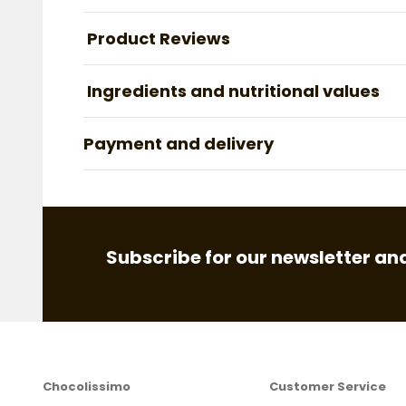
Product Reviews
Ingredients and nutritional values
Payment and delivery
Subscribe for our newsletter and
Chocolissimo
Customer Service