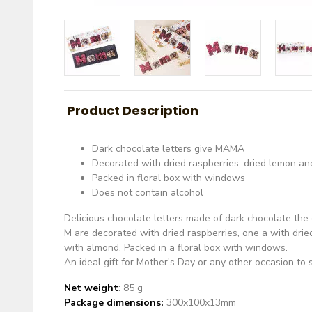
Product Description
Dark chocolate letters give MAMA
Decorated with dried raspberries, dried lemon a
Packed in floral box with windows
Does not contain alcohol
Delicious chocolate letters made of dark chocolate th
M are decorated with dried raspberries, one a with drie
with almond. Packed in a floral box with windows.
An ideal gift for Mother's Day or any other occasion t
Net weight
: 85 g
Package dimensions:
300x100x13mm