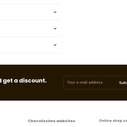
 get a discount.
Sub
Chocolissimo websites
Online shop c