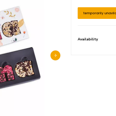
temporarily unavil
Availability