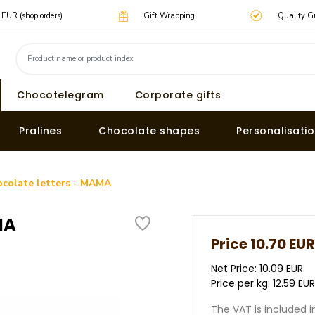
0 EUR (shop orders)
Gift Wrapping
Quality G
Chocotelegram
Corporate gifts
Pralines
Chocolate shapes
Personalisati
ocolate letters - MAMA
MA
Price
10.70 EUR
Net Price: 10.09 EUR
Price per kg: 12.59 EU
The VAT is included i