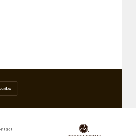
scribe
ontact