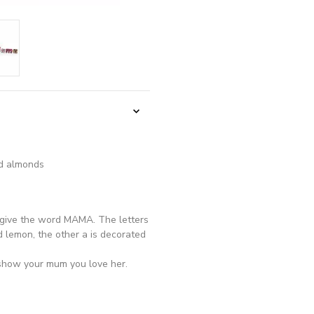
nd almonds
e give the word MAMA. The letters
d lemon, the other a is decorated
o show your mum you love her.