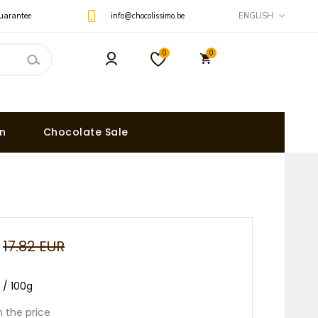
uarantee
info@chocolissimo.be
ENGLISH
0
0
on
Chocolate Sale
17.82 EUR
R / 100g
n the price