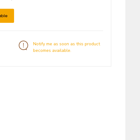
able
Notify me as soon as this product
becomes available.