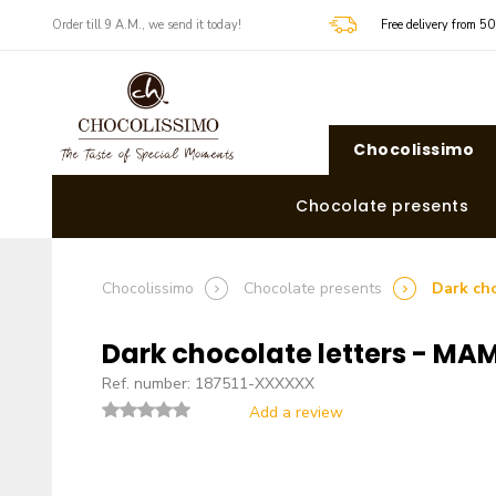
​​Order till 9 A.M., we send it today!
Free delivery from 5
Chocolissimo
Chocolate presents
Chocolissimo
Chocolate presents
Dark ch
Dark chocolate letters - MA
Ref. number: 187511-XXXXXX
Add a review