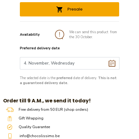
Presale
We can send this product from
Availability
the 30 October.
Preferred delivery date
The selected date is the
preferred
date of delivery.
This is not
a guaranteed delivery date.
​​Order till 9 A.M., we send it today!
Free delivery from 50 EUR (shop orders)
Gift Wrapping
Quality Guarantee
info@chocolissimo.be