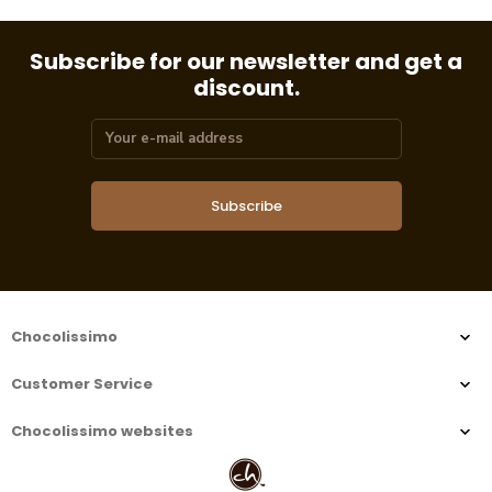
Subscribe for our newsletter and get a
discount.
Subscribe
Chocolissimo
Customer Service
Chocolissimo websites