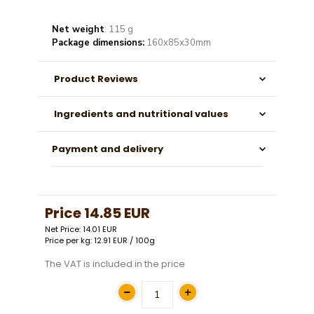
Net weight
: 115 g
Package dimensions:
160x85x30mm
Product Reviews
Ingredients and nutritional values
Payment and delivery
Price
14.85 EUR
Net Price: 14.01 EUR
Price per kg: 12.91 EUR / 100g
The VAT is included in the price