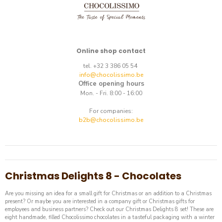
Online shop contact
tel. +32 3 386 05 54
info@chocolissimo.be
Office opening hours
Mon. - Fri. 8:00 - 16:00
For companies:
b2b@chocolissimo.be
Christmas Delights 8 - Chocolates
Are you missing an idea for a small gift for Christmas or an addition to a Christmas
present? Or maybe you are interested in a company gift or Christmas gifts for
employees and business partners? Check out our Christmas Delights 8 set! These are
eight handmade, filled Chocolissimo chocolates in a tasteful packaging with a winter