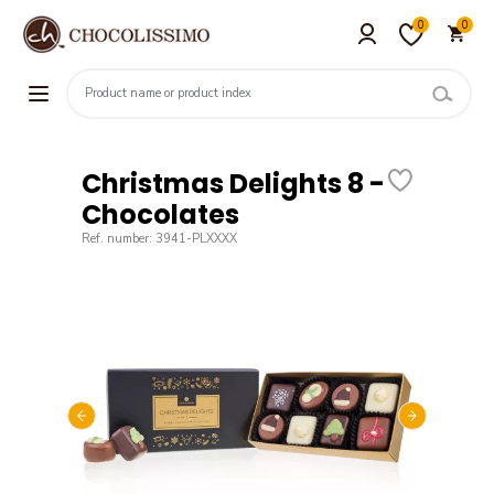
0
0
Christmas Delights 8 -
Chocolates
Ref. number: 3941-PLXXXX