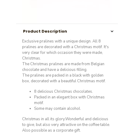
Product Description
Exclusive pralines with a unique design. All 8
pralines are decorated with a Christmas motif. It's
very clear for which occasion they were made,
Christmas.
The Christmas pralines are made from Belgian
chocolate and have a delicious filling.
The pralines are packed in a black with golden
box, decorated with a beautiful Christmas motif.
8 delicious Christmas chocolates.
Packed in an elegant box with Christmas
motif.
Some may contain alcohol.
Christmas in all its glory.Wonderful and delicious
to give, but also very attractive on the coffee table.
Also possible as a corporate gift.