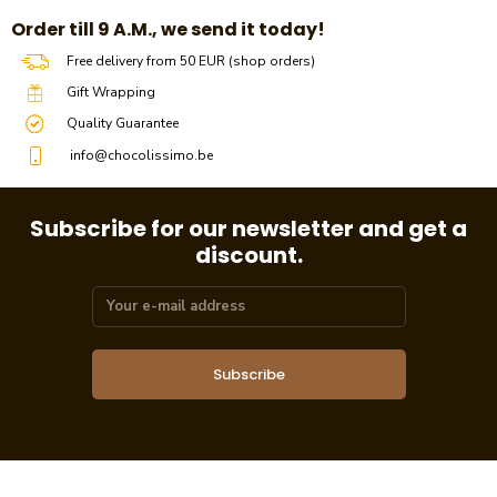
​​Order till 9 A.M., we send it today!
Free delivery from 50 EUR (shop orders)
Gift Wrapping
Quality Guarantee
info@chocolissimo.be
Subscribe for our newsletter and get a
discount.
Subscribe