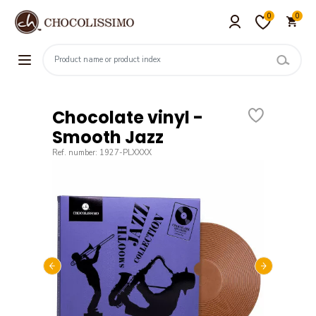
0
0
Chocolate vinyl -
Smooth Jazz
Ref. number: 1927-PLXXXX