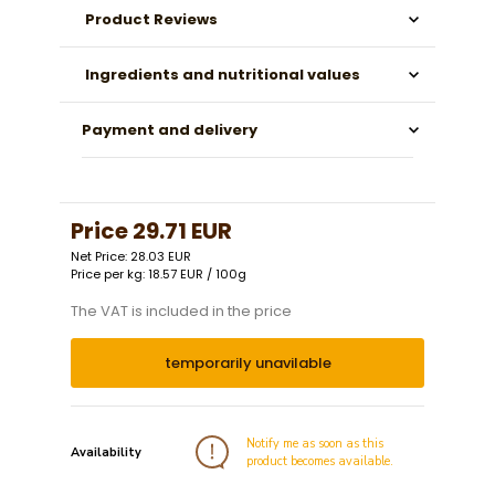
Product Reviews
Ingredients and nutritional values
Payment and delivery
Price
29.71 EUR
Net Price: 28.03 EUR
Price per kg: 18.57 EUR / 100g
The VAT is included in the price
temporarily unavilable
Notify me as soon as this
Availability
product becomes available.