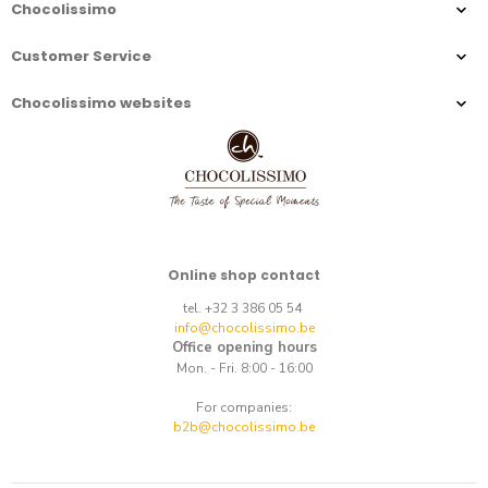
Chocolissimo
Customer Service
Chocolissimo websites
Online shop contact
tel. +32 3 386 05 54
info@chocolissimo.be
Office opening hours
Mon. - Fri. 8:00 - 16:00
For companies:
b2b@chocolissimo.be