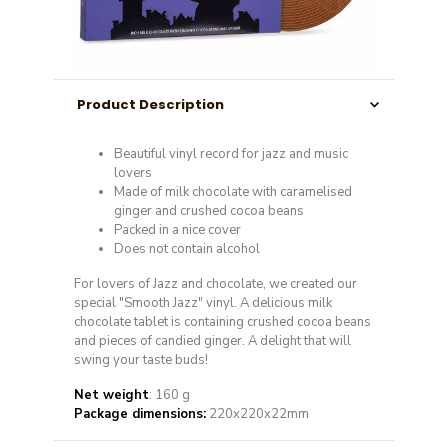
Product Description
Beautiful vinyl record for jazz and music
lovers
Made of milk chocolate with caramelised
ginger and crushed cocoa beans
Packed in a nice cover
Does not contain alcohol
For lovers of Jazz and chocolate, we created our
special "Smooth Jazz" vinyl.
A delicious milk
chocolate tablet is containing crushed cocoa beans
and pieces of candied ginger.
A delight that will
swing your taste buds!
Net weight
: 160 g
Package dimensions:
220x220x22mm