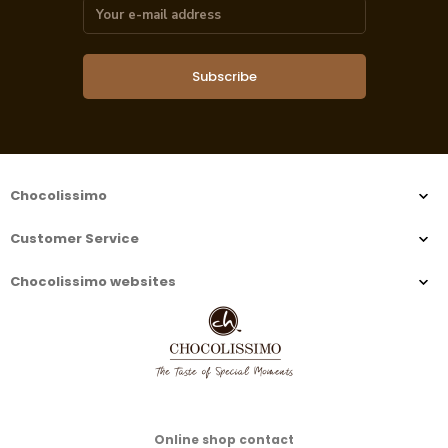
Subscribe
Chocolissimo
Customer Service
Chocolissimo websites
Online shop contact