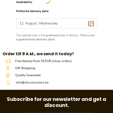
Availability
Preferred delivery date
The selected date is the
preferred
date of delivery.
This is not
a guaranteed delivery date.
​​Order till 9 A.M., we send it today!
Free delivery from 50 EUR (shop orders)
Gift Wrapping
Quality Guarantee
info@chocolissimo.be
Subscribe for our newsletter and get a
discount.