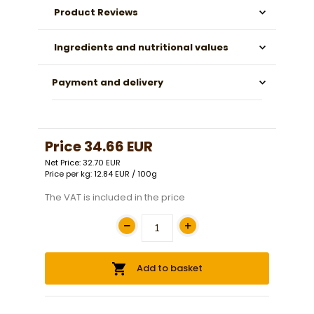
Product Reviews
Ingredients and nutritional values
Payment and delivery
Price
34.66 EUR
Net Price: 32.70 EUR
Price per kg: 12.84 EUR / 100g
The VAT is included in the price
Add to basket