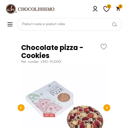
0
0
Chocolate pizza -
Cookies
Ref. number: 1992-PLXXXX