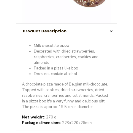
Product Description
Milk chocolate pizza
Decorated with dried strawberries,
raspberries, cranberries, cookies and
almonds
Packed in a pizza like box
Does not contain alcohol
A chocolate pizza made of Belgian milkchocolate.
Topped with cookies, dried strawberries, dried
raspberries, cranberries and cut almonds. Packed
in a pizza box it's a very funny and delicious gift.
The pizza is approx. 19,5 cm in diameter.
Net weight
: 270 g
Package dimensions:
223x220x26mm