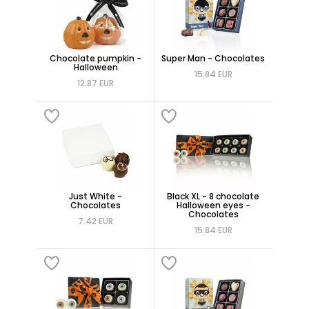
Chocolate pumpkin -
Super Man - Chocolates
Halloween
15.84 EUR
12.87 EUR
Just White -
Black XL - 8 chocolate
Chocolates
Halloween eyes -
Chocolates
7.42 EUR
15.84 EUR