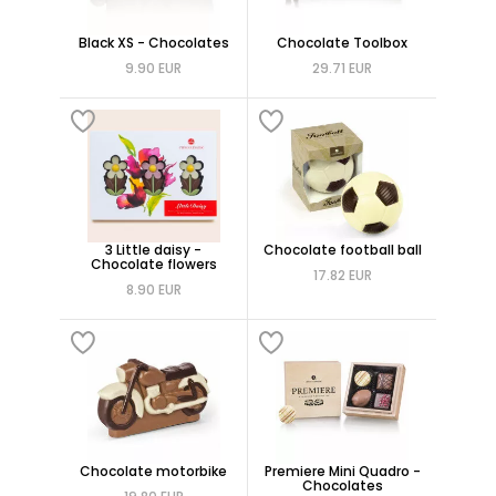
Black XS - Chocolates
Chocolate Toolbox
9.90 EUR
29.71 EUR
3 Little daisy -
Chocolate football ball
Chocolate flowers
17.82 EUR
8.90 EUR
Chocolate motorbike
Premiere Mini Quadro -
Chocolates