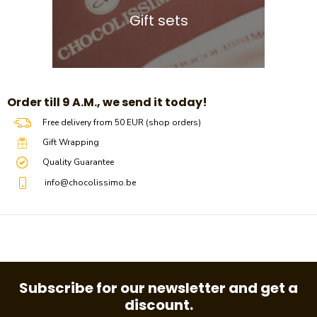
Gift sets
​​Order till 9 A.M., we send it today!
Free delivery from 50 EUR (shop orders)
Gift Wrapping
Quality Guarantee
info@chocolissimo.be
Subscribe for our newsletter and get a
discount.