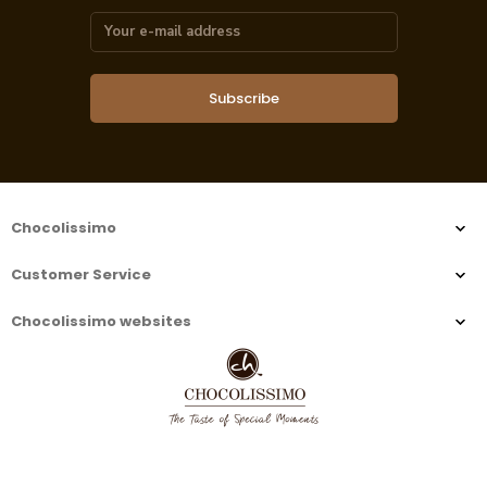
Subscribe
Chocolissimo
Customer Service
Chocolissimo websites