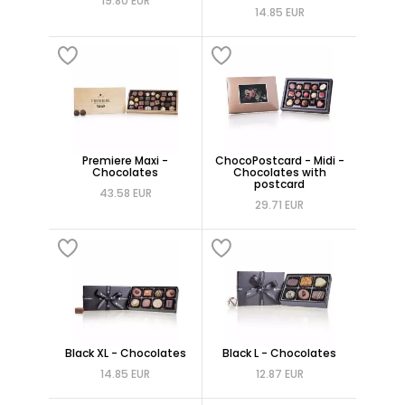
19.80 EUR
14.85 EUR
Premiere Maxi -
ChocoPostcard - Midi -
Chocolates
Chocolates with
postcard
43.58 EUR
29.71 EUR
Black XL - Chocolates
Black L - Chocolates
14.85 EUR
12.87 EUR