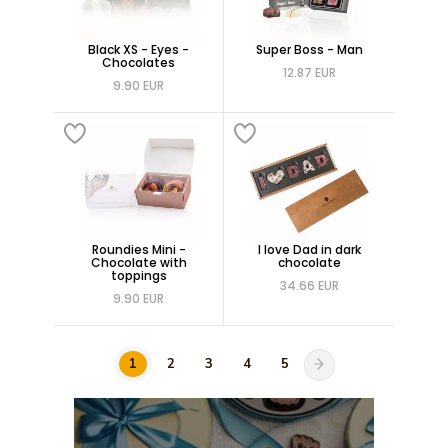
Black XS - Eyes -
Super Boss - Man
Chocolates
12.87 EUR
9.90 EUR
Roundies Mini -
I love Dad in dark
Chocolate with
chocolate
toppings
34.66 EUR
9.90 EUR
1
2
3
4
5