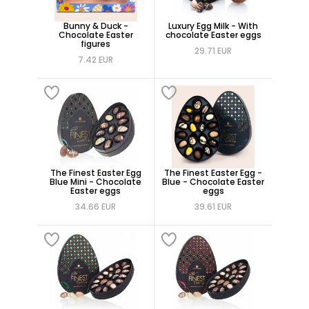
Bunny & Duck -
Luxury Egg Milk - With
Chocolate Easter
chocolate Easter eggs
figures
29.71 EUR
7.42 EUR
The Finest Easter Egg
The Finest Easter Egg -
Blue Mini - Chocolate
Blue - Chocolate Easter
Easter eggs
eggs
34.66 EUR
39.61 EUR