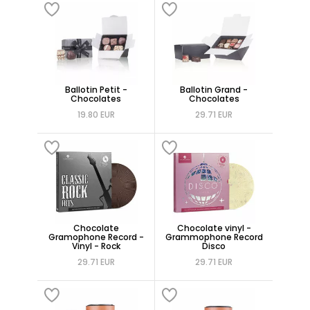
Ballotin Petit -
Ballotin Grand -
Chocolates
Chocolates
19.80 EUR
29.71 EUR
Chocolate
Chocolate vinyl -
Gramophone Record -
Grammophone Record
Vinyl - Rock
Disco
29.71 EUR
29.71 EUR