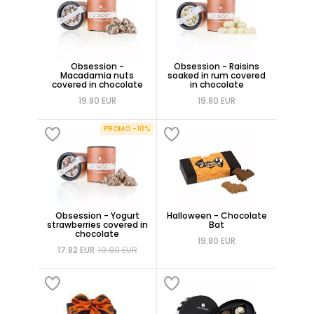
Obsession -
Obsession - Raisins
Macadamia nuts
soaked in rum covered
covered in chocolate
in chocolate
19.80 EUR
19.80 EUR
PROMO -10%
Obsession - Yogurt
Halloween - Chocolate
strawberries covered in
Bat
chocolate
19.80 EUR
17.82 EUR
19.80 EUR