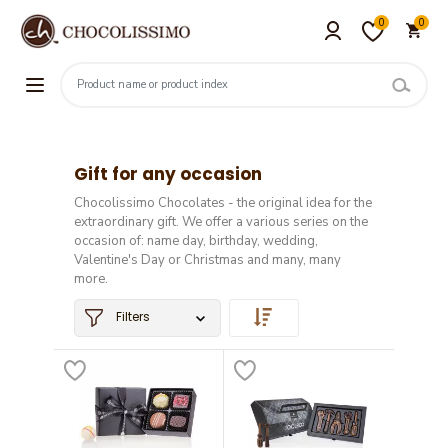
0
0
Gift for any occasion
Chocolissimo Chocolates - the original idea for the
extraordinary gift. We offer a various series on the
occasion of: name day, birthday, wedding,
Valentine's Day or Christmas and many, many
more.
Filters