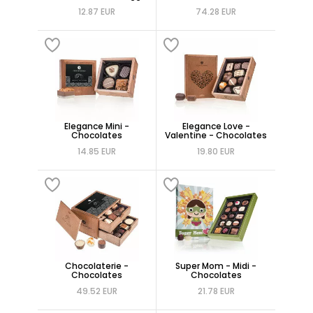
12.87 EUR
74.28 EUR
Elegance Mini -
Elegance Love -
Chocolates
Valentine - Chocolates
14.85 EUR
19.80 EUR
Chocolaterie -
Super Mom - Midi -
Chocolates
Chocolates
49.52 EUR
21.78 EUR