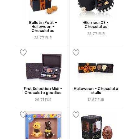
Ballotin Petit -
Glamour XS -
Halloween -
Chocolates
Chocolates
23.77 EUR
23.77 EUR
First Selection Midi -
Halloween - Chocolate
Chocolate goodies
skulls
29.71 EUR
12.87 EUR