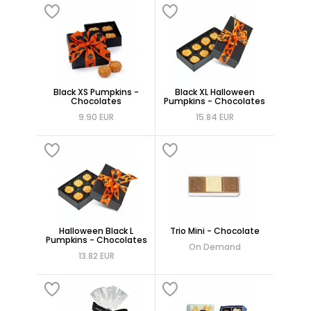
Black XS Pumpkins -
Black XL Halloween
Chocolates
Pumpkins - Chocolates
9.90 EUR
15.84 EUR
Halloween Black L
Trio Mini - Chocolate
Pumpkins - Chocolates
On Demand
13.82 EUR