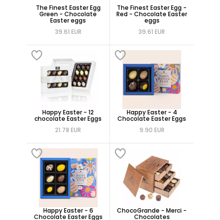
The Finest Easter Egg
The Finest Easter Egg -
Green - Chocolate
Red - Chocolate Easter
Easter eggs
eggs
39.61 EUR
39.61 EUR
Happy Easter - 12
Happy Easter - 4
chocolate Easter Eggs
Chocolate Easter Eggs
21.78 EUR
9.90 EUR
Happy Easter - 6
ChocoGrande - Merci -
Chocolate Easter Eggs
Chocolates