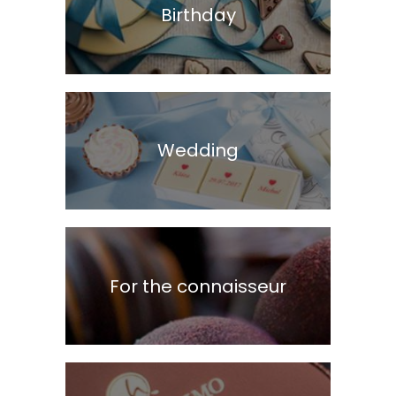
Birthday
Wedding
For the connaisseur