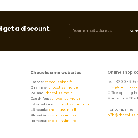
 get a discount.
Sub
Chocolissimo websites
Online shop c
tel. +32 3 386 05
France:
chocolissimo.fr
info@chocolissi
Germany:
chocolissimo.de
Office opening h
Poland:
chocolissimo.pl
Mon. - Fri. 8:00 - 
Czech Rep:
chocolissimo.cz
International:
chocolissimo.com
For companies:
Lithuania:
chocolissimo.lt
b2b@chocolissi
Slovakia:
chocolissimo.sk
Romania:
chocolissimo.ro