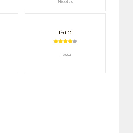
Nicolas
Good
Tessa