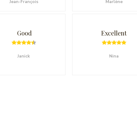
Jean-François
Marlène
Good
Excellent
Janick
Nina