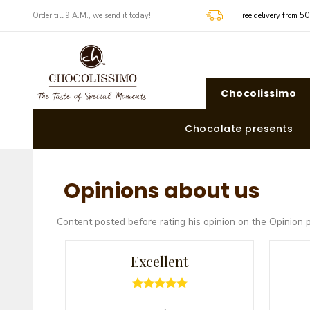
​​Order till 9 A.M., we send it today!
Free delivery from 5
Chocolissimo
Chocolate presents
Opinions about us
Content posted before rating his opinion on the Opinion 
Excellent