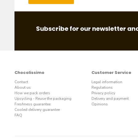
Subscribe for our newsletter and
Chocolissimo
Customer Service
Contact
Legal information
About us
Regulations
How we pack orders
Privacy policy
Upcycling - Reuse the packaging
Delivery and payment
Freshness guarantee
Opinions
Cooled delivery guarantee
FAQ