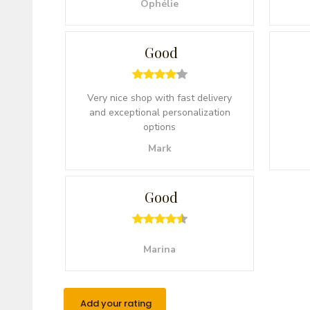
Ophélie
Good
Very nice shop with fast delivery
and exceptional personalization
options
Mark
Good
Marina
Add your rating