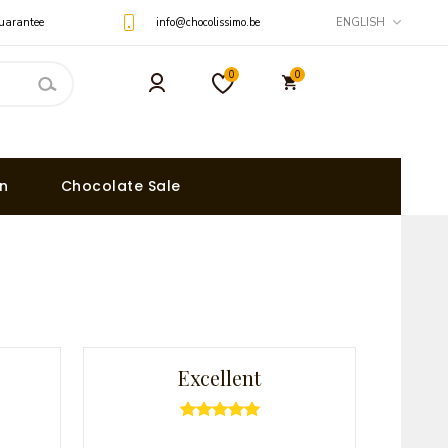
uarantee
info@chocolissimo.be
ENGLISH
0
0
on
Chocolate Sale
Excellent