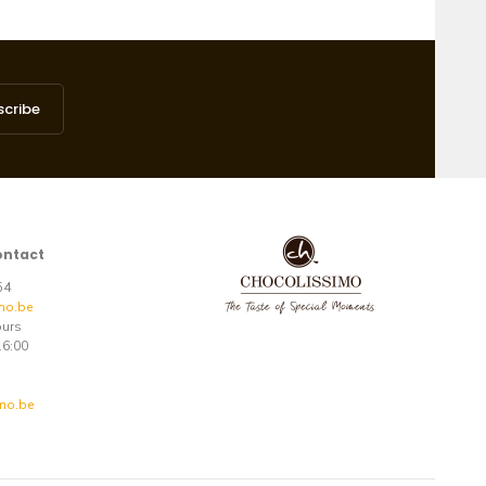
scribe
ontact
 54
mo.be
ours
16:00
mo.be