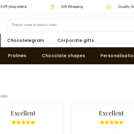
0 EUR (shop orders)
Gift Wrapping
Quality G
Chocotelegram
Corporate gifts
Pralines
Chocolate shapes
Personalisati
page
Excellent
Excellent