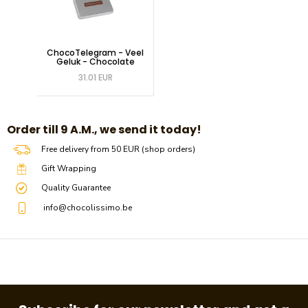
ChocoTelegram - Veel
Geluk - Chocolate
31.01 EUR
​​Order till 9 A.M., we send it today!
Free delivery from 50 EUR (shop orders)
Gift Wrapping
Quality Guarantee
info@chocolissimo.be