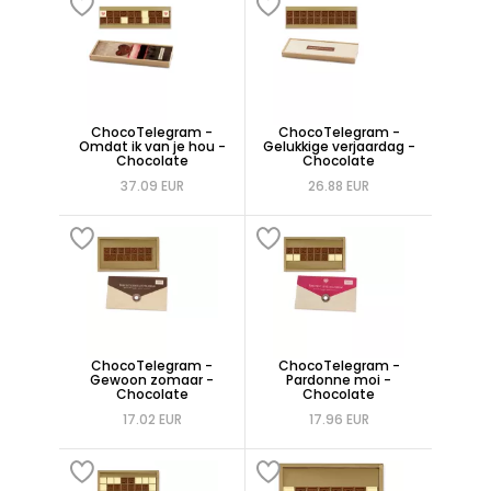
ChocoTelegram -
ChocoTelegram -
Omdat ik van je hou -
Gelukkige verjaardag -
Chocolate
Chocolate
37.09 EUR
26.88 EUR
ChocoTelegram -
ChocoTelegram -
Gewoon zomaar -
Pardonne moi -
Chocolate
Chocolate
17.02 EUR
17.96 EUR