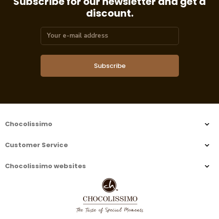
Subscribe for our newsletter and get a
discount.
Subscribe
Chocolissimo
Customer Service
Chocolissimo websites