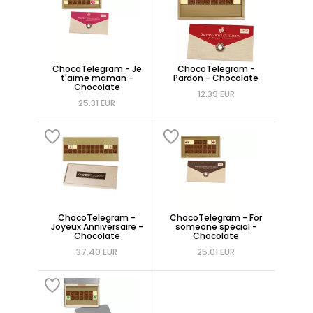
ChocoTelegram - Je
ChocoTelegram -
t'aime maman -
Pardon - Chocolate
Chocolate
12.39 EUR
25.31 EUR
ChocoTelegram -
ChocoTelegram - For
Joyeux Anniversaire -
someone special -
Chocolate
Chocolate
37.40 EUR
25.01 EUR