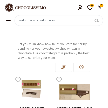
0
0
Let you mum know how much you care for her by
sending her your sweetest wishes written in
chocolate. Our chocotelegram is probably the best
way to surprise your mum.
ChocoTelegram -
ChocoTelegram - I love