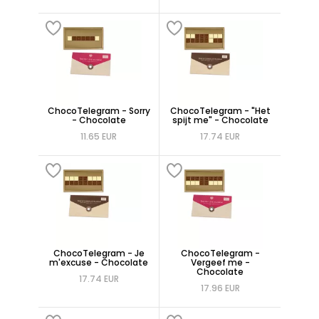
ChocoTelegram - Sorry
ChocoTelegram - "Het
- Chocolate
spijt me" - Chocolate
11.65 EUR
17.74 EUR
ChocoTelegram - Je
ChocoTelegram -
m'excuse - Chocolate
Vergeef me -
Chocolate
17.74 EUR
17.96 EUR