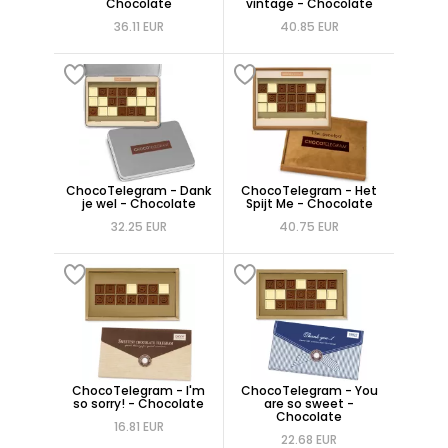
Chocolate
vintage - Chocolate
36.11 EUR
40.85 EUR
ChocoTelegram - Dank
ChocoTelegram - Het
je wel - Chocolate
Spijt Me - Chocolate
32.25 EUR
40.75 EUR
ChocoTelegram - I'm
ChocoTelegram - You
so sorry! - Chocolate
are so sweet -
Chocolate
16.81 EUR
22.68 EUR