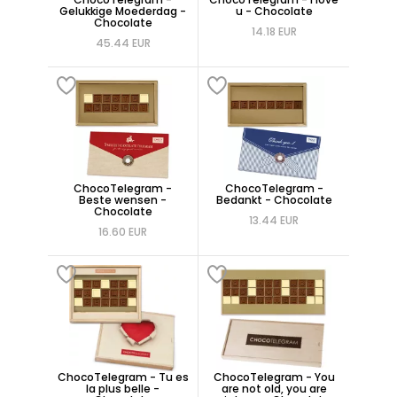
Gelukkige Moederdag -
u - Chocolate
Chocolate
14.18 EUR
45.44 EUR
ChocoTelegram -
ChocoTelegram -
Beste wensen -
Bedankt - Chocolate
Chocolate
13.44 EUR
16.60 EUR
ChocoTelegram - Tu es
ChocoTelegram - You
la plus belle -
are not old, you are