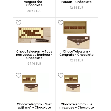
Vergeef me -
Pardon - Chocolate
Chocolate
12.39 EUR
28.67 EUR
ChocoTelegram - Tous
ChocoTelegram -
nos voeux de bonheur -
Congrats - Chocolate
Chocolate
12.39 EUR
67.16 EUR
ChocoTelegram - "Het
ChocoTelegram - Je
spijt me" - Chocolate
m'excuse - Chocolate