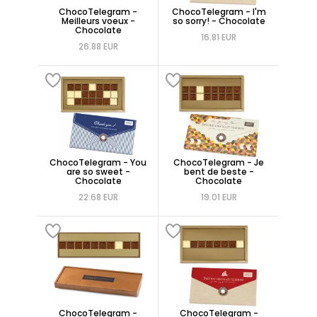
ChocoTelegram -
ChocoTelegram - I'm
Meilleurs voeux -
so sorry! - Chocolate
Chocolate
16.81 EUR
26.88 EUR
ChocoTelegram - You
ChocoTelegram - Je
are so sweet -
bent de beste -
Chocolate
Chocolate
22.68 EUR
19.01 EUR
ChocoTelegram -
ChocoTelegram -