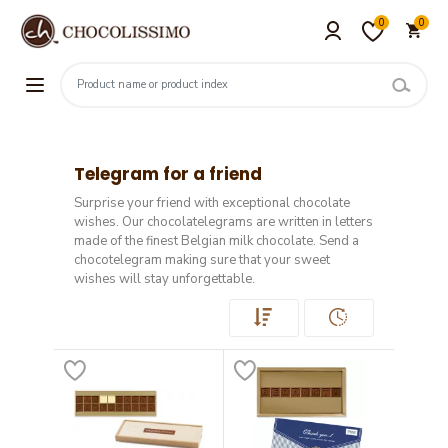
0
0
Telegram for a friend
Surprise your friend with exceptional chocolate
wishes. Our chocolatelegrams are written in letters
made of the finest Belgian milk chocolate. Send a
chocotelegram making sure that your sweet
wishes will stay unforgettable.