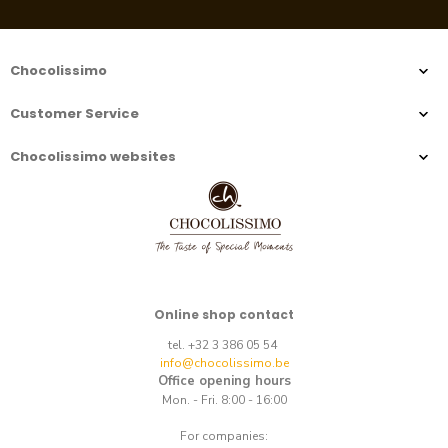
Chocolissimo
Customer Service
Chocolissimo websites
Online shop contact
tel. +32 3 386 05 54
info@chocolissimo.be
Office opening hours
Mon. - Fri. 8:00 - 16:00
For companies: