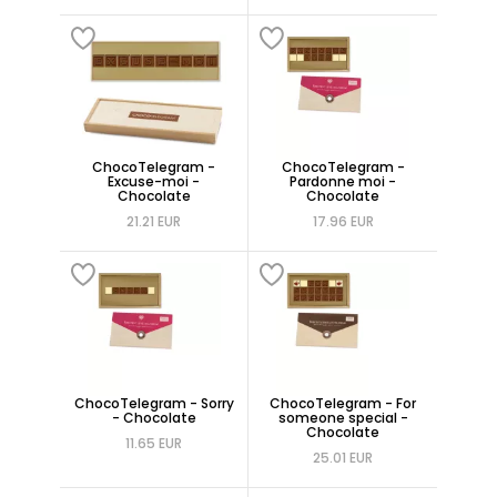
ChocoTelegram -
ChocoTelegram -
Excuse-moi -
Pardonne moi -
Chocolate
Chocolate
21.21 EUR
17.96 EUR
ChocoTelegram - Sorry
ChocoTelegram - For
- Chocolate
someone special -
Chocolate
11.65 EUR
25.01 EUR