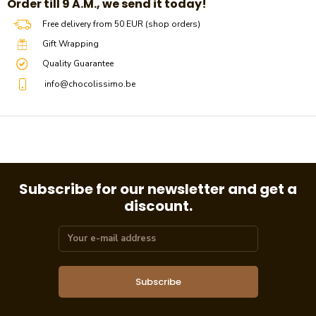
​​Order till 9 A.M., we send it today!
Free delivery from 50 EUR (shop orders)
Gift Wrapping
Quality Guarantee
info@chocolissimo.be
Subscribe for our newsletter and get a
discount.
Subscribe