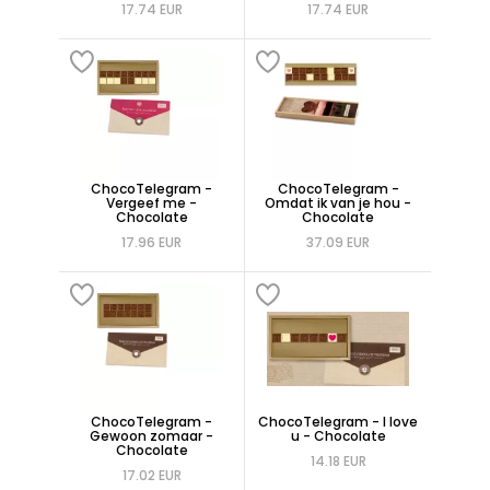
17.74 EUR
17.74 EUR
ChocoTelegram -
ChocoTelegram -
Vergeef me -
Omdat ik van je hou -
Chocolate
Chocolate
17.96 EUR
37.09 EUR
ChocoTelegram -
ChocoTelegram - I love
Gewoon zomaar -
u - Chocolate
Chocolate
14.18 EUR
17.02 EUR