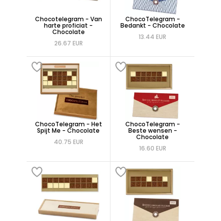
Chocotelegram - Van
ChocoTelegram -
harte proficiat -
Bedankt - Chocolate
Chocolate
13.44 EUR
26.67 EUR
ChocoTelegram - Het
ChocoTelegram -
Spijt Me - Chocolate
Beste wensen -
Chocolate
40.75 EUR
16.60 EUR