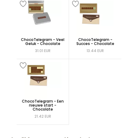
ChocoTelegram - Veel
ChocoTelegram -
Geluk - Chocolate
Succes - Chocolate
31.01 EUR
13.44 EUR
ChocoTelegram - Een
nieuwe start -
Chocolate
21.42 EUR