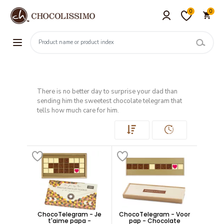
0
0
There is no better day to surprise your dad than
sending him the sweetest chocolate telegram that
tells how much care for him.
ChocoTelegram - Je
ChocoTelegram - Voor
t'aime papa -
pap - Chocolate