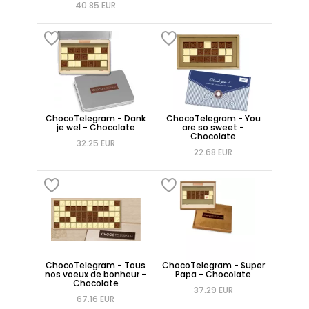
40.85 EUR
ChocoTelegram - Dank
ChocoTelegram - You
je wel - Chocolate
are so sweet -
Chocolate
32.25 EUR
22.68 EUR
ChocoTelegram - Tous
ChocoTelegram - Super
nos voeux de bonheur -
Papa - Chocolate
Chocolate
37.29 EUR
67.16 EUR