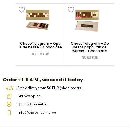
ChocoTelegram - Opa
ChocoTelegram - De
is de beste - Chocolate
beste papa van de
wereld - Chocolate
47.09 EUR
53.93 EUR
​​Order till 9 A.M., we send it today!
Free delivery from 50 EUR (shop orders)
Gift Wrapping
Quality Guarantee
info@chocolissimo.be