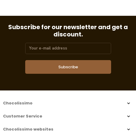
Subscribe for our newsletter and get a
discount.
Subscribe
Chocolissimo
Customer Service
Chocolissimo websites