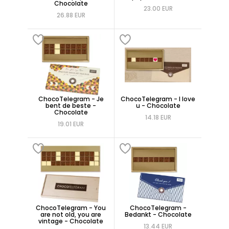
Chocolate
23.00 EUR
26.88 EUR
ChocoTelegram - Je
ChocoTelegram - I love
bent de beste -
u - Chocolate
Chocolate
14.18 EUR
19.01 EUR
ChocoTelegram - You
ChocoTelegram -
are not old, you are
Bedankt - Chocolate
vintage - Chocolate
13.44 EUR