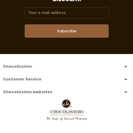
Subscribe
Chocolissimo
Customer Service
Chocolissimo websites