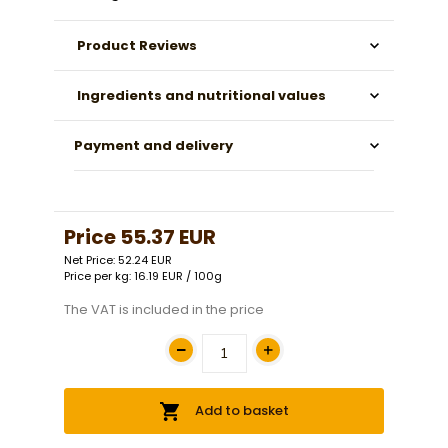
Product Reviews
Ingredients and nutritional values
Payment and delivery
Price
55.37 EUR
Net Price: 52.24 EUR
Price per kg: 16.19 EUR / 100g
The VAT is included in the price
Add to basket