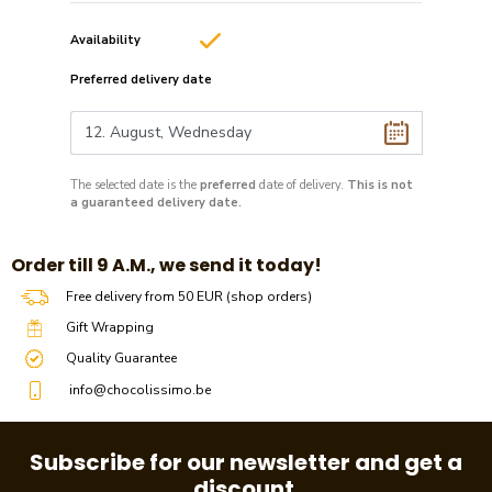
Availability
Preferred delivery date
The selected date is the
preferred
date of delivery.
This is not
a guaranteed delivery date.
​​Order till 9 A.M., we send it today!
Free delivery from 50 EUR (shop orders)
Gift Wrapping
Quality Guarantee
info@chocolissimo.be
Subscribe for our newsletter and get a
discount.