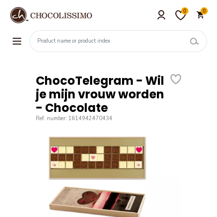
0
0
ChocoTelegram - Wil
je mijn vrouw worden
- Chocolate
Ref. number: 1614942470434