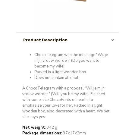
Product Description
ChocoTelegram with the message "Wil je
mijn vrouw worden" (Do you want to
become my wife)
Packed in a light wooden box
Does not contain alcohol
A ChocoTelegram with a proposal "Wil je mijn
vrouw worden" (Will you be my wife). Finished
with some nice ChocoPrints of hearts, to
emphasise your love for her. Packed in a light
wooden box, also decorated with a heart. We bet
she says yes.
Net weight
: 342 g
Package dimensions:
37x17x2mm