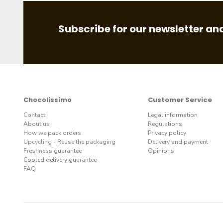
Subscribe for our newsletter and
Chocolissimo
Customer Service
Contact
Legal information
About us
Regulations
How we pack orders
Privacy policy
Upcycling - Reuse the packaging
Delivery and payment
Freshness guarantee
Opinions
Cooled delivery guarantee
FAQ