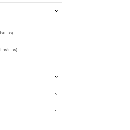
istmas)
hristmas)