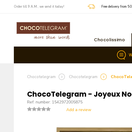
​​Order till 9 A.M., we send it today!
Free delivery from 5
Chocolissimo
W
Chocotelegram
Chocotelegram
ChocoTele
ChocoTelegram - Joyeux Noë
Ref. number: 1542972005875
Add a review