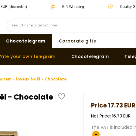
0 EUR (shop orders)
Gift Wrapping
Quality G
Chocotelegram
Corporate gifts
rite your own telegram
Chocotelegram
Tele
gram - Joyeux Noël - Chocolate
l - Chocolate
Price
17.73 EUR
Net Price: 16.73 EUR
The VAT is included i