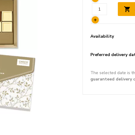
Availability
Preferred delivery da
The selected date is t
guaranteed delivery 