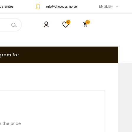
uarantee
info@chocolissimo.be
ENGLISH
0
0
gram for
n the price