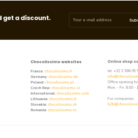
 get a discount.
Sub
Chocolissimo websites
Online shop c
tel. +32 3 386 05
France:
chocolissimo.fr
info@chocolissi
Germany:
chocolissimo.de
Office opening h
Poland:
chocolissimo.pl
Mon. - Fri. 8:00 - 
Czech Rep:
chocolissimo.cz
International:
chocolissimo.com
For companies:
Lithuania:
chocolissimo.lt
b2b@chocolissi
Slovakia:
chocolissimo.sk
Romania:
chocolissimo.ro