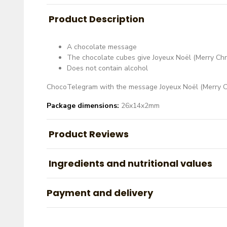
Product Description
A chocolate message
The chocolate cubes give Joyeux Noël (Merry Chr
Does not contain alcohol
ChocoTelegram with the message
Joyeux Noël (Merry C
Package dimensions:
26x14x2mm
Product Reviews
Ingredients and nutritional values
Payment and delivery