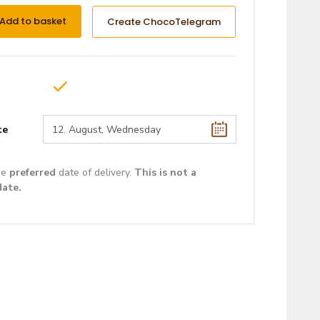
Add to basket
Create ChocoTelegram
te
he
preferred
date of delivery.
This is not a
date.