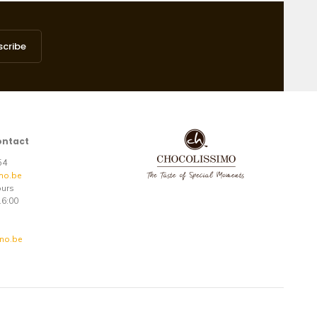
scribe
ontact
 54
mo.be
ours
16:00
mo.be