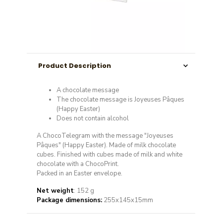
Product Description
A chocolate message
The chocolate message is Joyeuses Pâques
(Happy Easter)
Does not contain alcohol
A ChocoTelegram with the message "Joyeuses
Pâques" (Happy Easter). Made of milk chocolate
cubes. Finished with cubes made of milk and white
chocolate with a ChocoPrint.
Packed in an Easter envelope.
Net weight
: 152 g
Package dimensions:
255x145x15mm