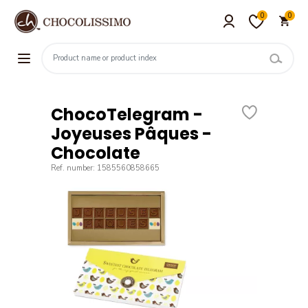
0
0
ChocoTelegram -
Joyeuses Pâques -
Chocolate
Ref. number: 1585560858665