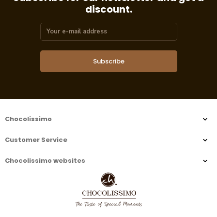
discount.
Subscribe
Chocolissimo
Customer Service
Chocolissimo websites