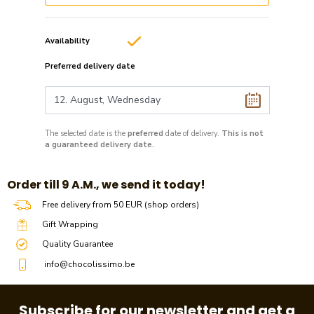
Availability
Preferred delivery date
The selected date is the
preferred
date of delivery.
This is not
a guaranteed delivery date.
​​Order till 9 A.M., we send it today!
Free delivery from 50 EUR (shop orders)
Gift Wrapping
Quality Guarantee
info@chocolissimo.be
Subscribe for our newsletter and get a