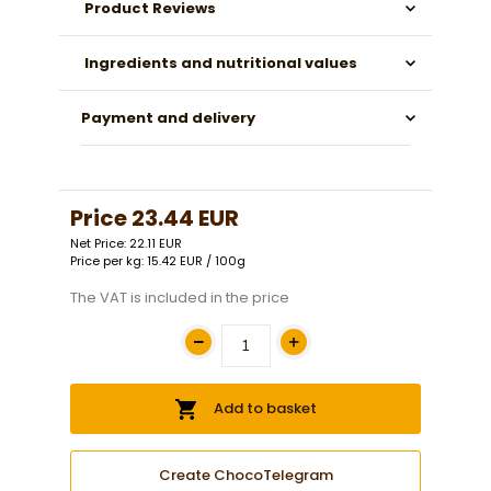
Product Reviews
Ingredients and nutritional values
Payment and delivery
Price
23.44 EUR
Net Price: 22.11 EUR
Price per kg: 15.42 EUR / 100g
The VAT is included in the price
Add to basket
Create ChocoTelegram