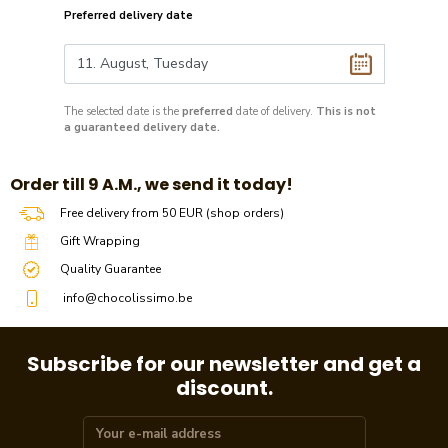
Preferred delivery date
The selected date is the
preferred
date of delivery.
This is not
a guaranteed delivery date.
​​Order till 9 A.M., we send it today!
Free delivery from 50 EUR (shop orders)
Gift Wrapping
Quality Guarantee
info@chocolissimo.be
Subscribe for our newsletter and get a
discount.