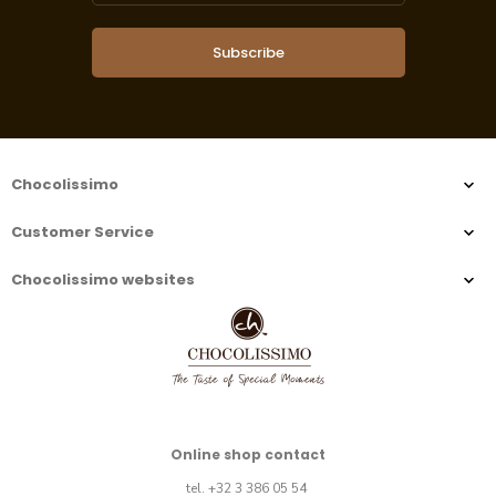
Subscribe
Chocolissimo
Customer Service
Chocolissimo websites
Online shop contact
tel. +32 3 386 05 54