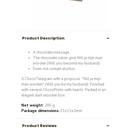
Product Description
A chocolate message
The chocolate cubes give Wil je mijn man
worden (Will you become my husband)
Does not contain alcohol
A ChocoTelegram with a proposal: "Wil je mijn
man worden" (Will you be my husband). Finished
with several ChocoPrints with hearts. Packed in an
elegant dark wooden box.
Net weight
: 285 g
Package dimensions:
31x11x2mm
Product Reviews