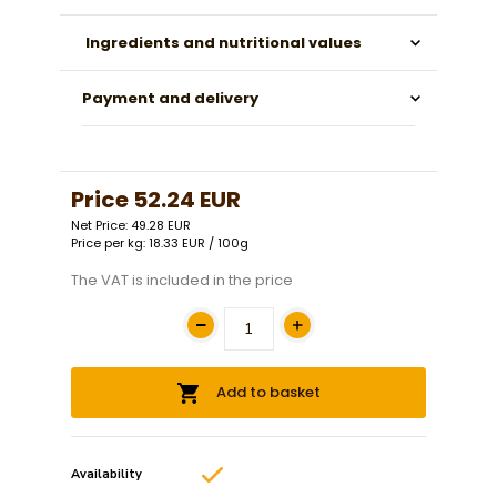
Ingredients and nutritional values
Payment and delivery
Price
52.24 EUR
Net Price: 49.28 EUR
Price per kg: 18.33 EUR / 100g
The VAT is included in the price
Add to basket
Availability