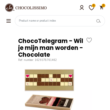
0
0
ChocoTelegram - Wil
je mijn man worden -
Chocolate
Ref. number: 1629378761462